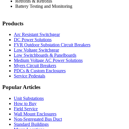
Retrofits & Retrofils
Battery Testing and Monitoring
Products
Arc Resistant Switchgear
DC Power Solutions
FVR Outdoor Substation Circuit Breakers
Low Voltage Switchgear
Low Switchboards & Panelboards
Medium Voltage AC Power Solutions
Myers Circuit Breakers
PDCs & Custom Enclosures
Service Pedestals
Popular Articles
Unit Substations
How to Buy
Field Service
Wall Mount Enclosures
Non-Segregated Bus Duct
Standard Buildings