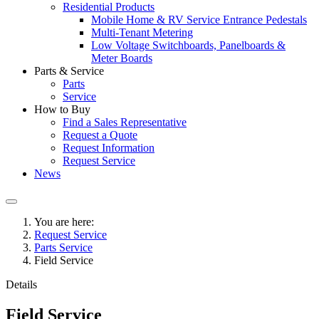
Residential Products
Mobile Home & RV Service Entrance Pedestals
Multi-Tenant Metering
Low Voltage Switchboards, Panelboards &
Meter Boards
Parts & Service
Parts
Service
How to Buy
Find a Sales Representative
Request a Quote
Request Information
Request Service
News
You are here:
Request Service
Parts Service
Field Service
Details
Field Service