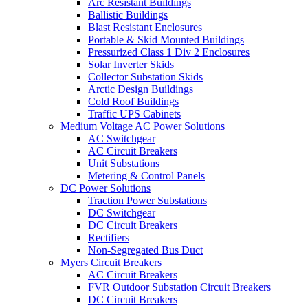
Arc Resistant Buildings
Ballistic Buildings
Blast Resistant Enclosures
Portable & Skid Mounted Buildings
Pressurized Class 1 Div 2 Enclosures
Solar Inverter Skids
Collector Substation Skids
Arctic Design Buildings
Cold Roof Buildings
Traffic UPS Cabinets
Medium Voltage AC Power Solutions
AC Switchgear
AC Circuit Breakers
Unit Substations
Metering & Control Panels
DC Power Solutions
Traction Power Substations
DC Switchgear
DC Circuit Breakers
Rectifiers
Non-Segregated Bus Duct
Myers Circuit Breakers
AC Circuit Breakers
FVR Outdoor Substation Circuit Breakers
DC Circuit Breakers