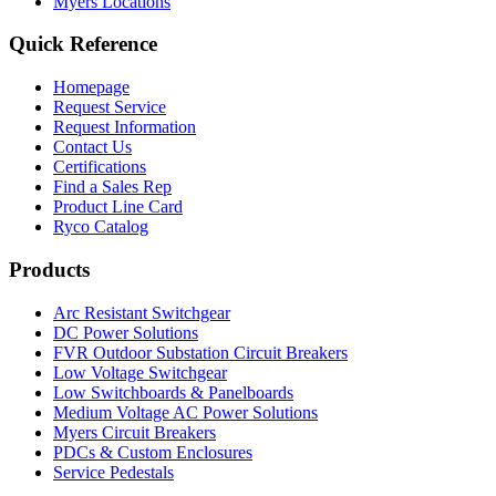
Myers Locations
Quick Reference
Homepage
Request Service
Request Information
Contact Us
Certifications
Find a Sales Rep
Product Line Card
Ryco Catalog
Products
Arc Resistant Switchgear
DC Power Solutions
FVR Outdoor Substation Circuit Breakers
Low Voltage Switchgear
Low Switchboards & Panelboards
Medium Voltage AC Power Solutions
Myers Circuit Breakers
PDCs & Custom Enclosures
Service Pedestals