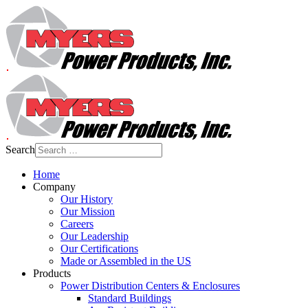
Search
Home
Company
Our History
Our Mission
Careers
Our Leadership
Our Certifications
Made or Assembled in the US
Products
Power Distribution Centers & Enclosures
Standard Buildings