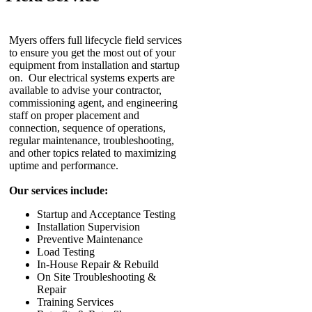
Myers offers full lifecycle field services
to ensure you get the most out of your
equipment from installation and startup
on. Our electrical systems experts are
available to advise your contractor,
commissioning agent, and engineering
staff on proper placement and
connection, sequence of operations,
regular maintenance, troubleshooting,
and other topics related to maximizing
uptime and performance.
Our services include:
Startup and Acceptance Testing
Installation Supervision
Preventive Maintenance
Load Testing
In-House Repair & Rebuild
On Site Troubleshooting &
Repair
Training Services