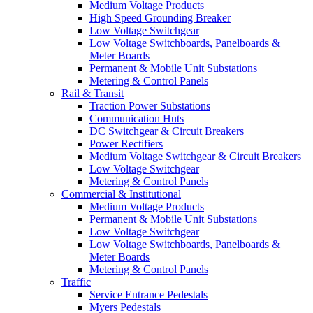
Medium Voltage Products
High Speed Grounding Breaker
Low Voltage Switchgear
Low Voltage Switchboards, Panelboards &
Meter Boards
Permanent & Mobile Unit Substations
Metering & Control Panels
Rail & Transit
Traction Power Substations
Communication Huts
DC Switchgear & Circuit Breakers
Power Rectifiers
Medium Voltage Switchgear & Circuit Breakers
Low Voltage Switchgear
Metering & Control Panels
Commercial & Institutional
Medium Voltage Products
Permanent & Mobile Unit Substations
Low Voltage Switchgear
Low Voltage Switchboards, Panelboards &
Meter Boards
Metering & Control Panels
Traffic
Service Entrance Pedestals
Myers Pedestals