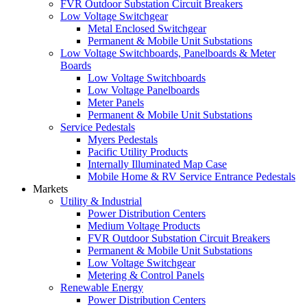
FVR Outdoor Substation Circuit Breakers
Low Voltage Switchgear
Metal Enclosed Switchgear
Permanent & Mobile Unit Substations
Low Voltage Switchboards, Panelboards & Meter
Boards
Low Voltage Switchboards
Low Voltage Panelboards
Meter Panels
Permanent & Mobile Unit Substations
Service Pedestals
Myers Pedestals
Pacific Utility Products
Internally Illuminated Map Case
Mobile Home & RV Service Entrance Pedestals
Markets
Utility & Industrial
Power Distribution Centers
Medium Voltage Products
FVR Outdoor Substation Circuit Breakers
Permanent & Mobile Unit Substations
Low Voltage Switchgear
Metering & Control Panels
Renewable Energy
Power Distribution Centers