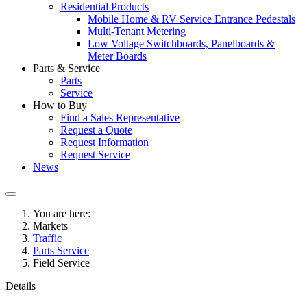
Residential Products
Mobile Home & RV Service Entrance Pedestals
Multi-Tenant Metering
Low Voltage Switchboards, Panelboards &
Meter Boards
Parts & Service
Parts
Service
How to Buy
Find a Sales Representative
Request a Quote
Request Information
Request Service
News
You are here:
Markets
Traffic
Parts Service
Field Service
Details