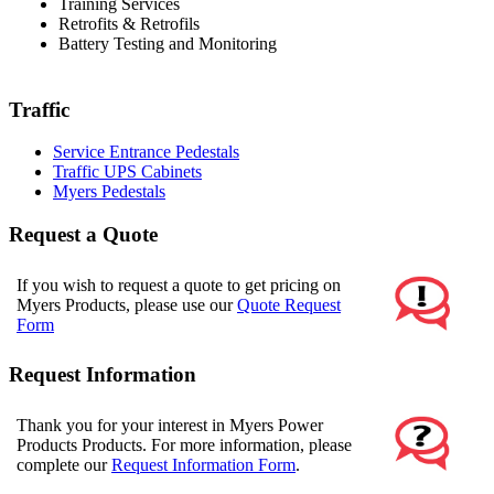
Training Services
Retrofits & Retrofils
Battery Testing and Monitoring
Traffic
Service Entrance Pedestals
Traffic UPS Cabinets
Myers Pedestals
Request a Quote
If you wish to request a quote to get pricing on
Myers Products, please use our
Quote Request
Form
Request Information
Thank you for your interest in Myers Power
Products Products. For more information, please
complete our
Request Information Form
.