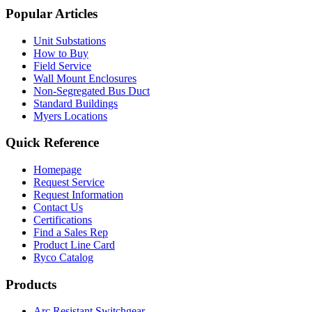
Popular Articles
Unit Substations
How to Buy
Field Service
Wall Mount Enclosures
Non-Segregated Bus Duct
Standard Buildings
Myers Locations
Quick Reference
Homepage
Request Service
Request Information
Contact Us
Certifications
Find a Sales Rep
Product Line Card
Ryco Catalog
Products
Arc Resistant Switchgear