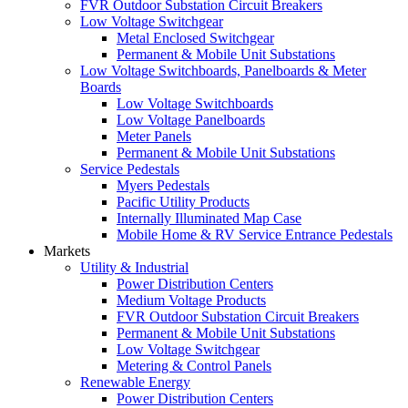
FVR Outdoor Substation Circuit Breakers
Low Voltage Switchgear
Metal Enclosed Switchgear
Permanent & Mobile Unit Substations
Low Voltage Switchboards, Panelboards & Meter
Boards
Low Voltage Switchboards
Low Voltage Panelboards
Meter Panels
Permanent & Mobile Unit Substations
Service Pedestals
Myers Pedestals
Pacific Utility Products
Internally Illuminated Map Case
Mobile Home & RV Service Entrance Pedestals
Markets
Utility & Industrial
Power Distribution Centers
Medium Voltage Products
FVR Outdoor Substation Circuit Breakers
Permanent & Mobile Unit Substations
Low Voltage Switchgear
Metering & Control Panels
Renewable Energy
Power Distribution Centers