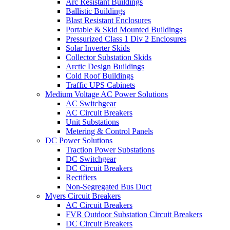
Arc Resistant Buildings
Ballistic Buildings
Blast Resistant Enclosures
Portable & Skid Mounted Buildings
Pressurized Class 1 Div 2 Enclosures
Solar Inverter Skids
Collector Substation Skids
Arctic Design Buildings
Cold Roof Buildings
Traffic UPS Cabinets
Medium Voltage AC Power Solutions
AC Switchgear
AC Circuit Breakers
Unit Substations
Metering & Control Panels
DC Power Solutions
Traction Power Substations
DC Switchgear
DC Circuit Breakers
Rectifiers
Non-Segregated Bus Duct
Myers Circuit Breakers
AC Circuit Breakers
FVR Outdoor Substation Circuit Breakers
DC Circuit Breakers