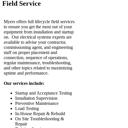
Field Service
Myers offers full lifecycle field services
to ensure you get the most out of your
equipment from installation and startup
on. Our electrical systems experts are
available to advise your contractor,
commissioning agent, and engineering
staff on proper placement and
connection, sequence of operations,
regular maintenance, troubleshooting,
and other topics related to maximizing
uptime and performance.
Our services include:
Startup and Acceptance Testing
Installation Supervision
Preventive Maintenance
Load Testing
In-House Repair & Rebuild
On Site Troubleshooting &
Repair