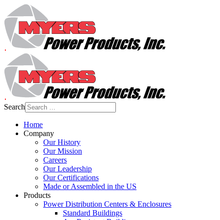
Search
Home
Company
Our History
Our Mission
Careers
Our Leadership
Our Certifications
Made or Assembled in the US
Products
Power Distribution Centers & Enclosures
Standard Buildings