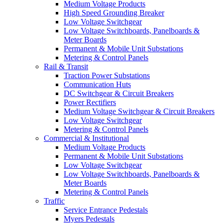
Medium Voltage Products
High Speed Grounding Breaker
Low Voltage Switchgear
Low Voltage Switchboards, Panelboards &
Meter Boards
Permanent & Mobile Unit Substations
Metering & Control Panels
Rail & Transit
Traction Power Substations
Communication Huts
DC Switchgear & Circuit Breakers
Power Rectifiers
Medium Voltage Switchgear & Circuit Breakers
Low Voltage Switchgear
Metering & Control Panels
Commercial & Institutional
Medium Voltage Products
Permanent & Mobile Unit Substations
Low Voltage Switchgear
Low Voltage Switchboards, Panelboards &
Meter Boards
Metering & Control Panels
Traffic
Service Entrance Pedestals
Myers Pedestals