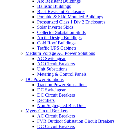
Arc Resistant Buildings
Ballistic Buildings
Blast Resistant Enclosures
Portable & Skid Mounted Buildings
Pressurized Class 1 Div 2 Enclosures
Solar Inverter Skids
Collector Substation Skids
Arctic Design Buildings
Cold Roof Buildings
Traffic UPS Cabinets
Medium Voltage AC Power Solutions
AC Switchgear
AC Circuit Breakers
Unit Substations
Metering & Control Panels
DC Power Solutions
Traction Power Substations
DC Switchgear
DC Circuit Breakers
Rectifiers
Non-Segregated Bus Duct
Myers Circuit Breakers
AC Circuit Breakers
FVR Outdoor Substation Circuit Breakers
DC Circuit Breakers