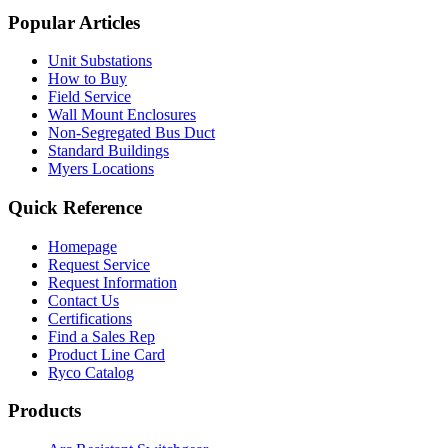
Popular Articles
Unit Substations
How to Buy
Field Service
Wall Mount Enclosures
Non-Segregated Bus Duct
Standard Buildings
Myers Locations
Quick Reference
Homepage
Request Service
Request Information
Contact Us
Certifications
Find a Sales Rep
Product Line Card
Ryco Catalog
Products