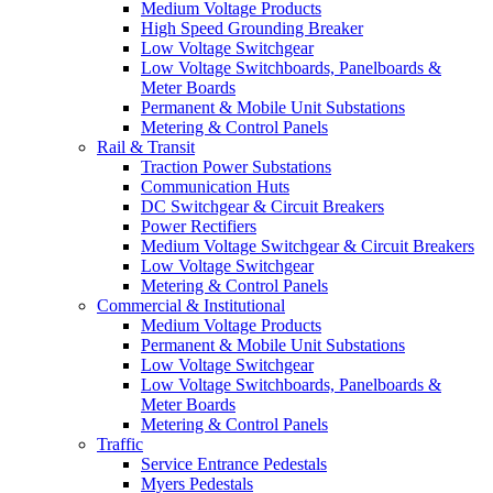
Medium Voltage Products
High Speed Grounding Breaker
Low Voltage Switchgear
Low Voltage Switchboards, Panelboards &
Meter Boards
Permanent & Mobile Unit Substations
Metering & Control Panels
Rail & Transit
Traction Power Substations
Communication Huts
DC Switchgear & Circuit Breakers
Power Rectifiers
Medium Voltage Switchgear & Circuit Breakers
Low Voltage Switchgear
Metering & Control Panels
Commercial & Institutional
Medium Voltage Products
Permanent & Mobile Unit Substations
Low Voltage Switchgear
Low Voltage Switchboards, Panelboards &
Meter Boards
Metering & Control Panels
Traffic
Service Entrance Pedestals
Myers Pedestals