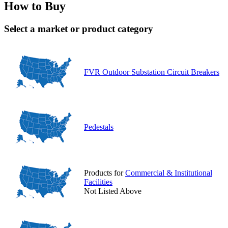
How to Buy
Select a market or product category
FVR Outdoor Substation Circuit Breakers
Pedestals
Products for
Commercial & Institutional
Facilities
Not Listed Above