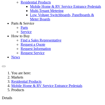
Residential Products
Mobile Home & RV Service Entrance Pedestals
Multi-Tenant Metering
Low Voltage Switchboards, Panelboards &
Meter Boards
Parts & Service
Parts
Service
How to Buy
Find a Sales Representative
Request a Quote
Request Information
Request Service
News
You are here:
Markets
Residential Products
Mobile Home & RV Service Entrance Pedestals
Products
Details