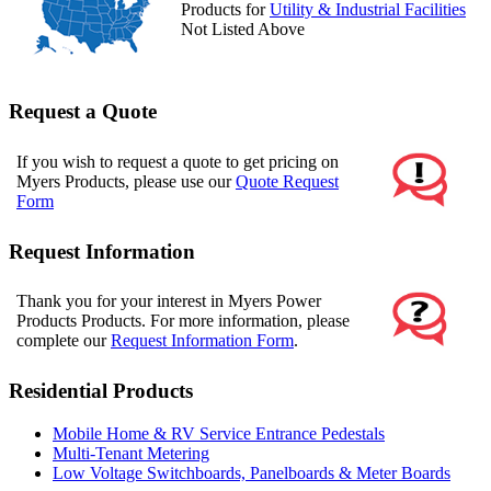
Products for
Utility & Industrial Facilities
Not Listed Above
Request a Quote
If you wish to request a quote to get pricing on
Myers Products, please use our
Quote Request
Form
Request Information
Thank you for your interest in Myers Power
Products Products. For more information, please
complete our
Request Information Form
.
Residential Products
Mobile Home & RV Service Entrance Pedestals
Multi-Tenant Metering
Low Voltage Switchboards, Panelboards & Meter Boards