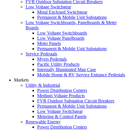
FVR Outdoor Substation Circuit Breakers
Low Voltage Switchgear
Metal Enclosed Switchgear
Permanent & Mobile Unit Substations
Low Voltage Switchboards, Panelboards & Meter
Boards
Low Voltage Switchboards
Low Voltage Panelboards
Meter Panels
Permanent & Mobile Unit Substations
Service Pedestals
Myers Pedestals
Pacific Utility Products
Internally Illuminated Map Case
Mobile Home & RV Service Entrance Pedestals
Markets
Utility & Industrial
Power Distribution Centers
Medium Voltage Products
FVR Outdoor Substation Circuit Breakers
Permanent & Mobile Unit Substations
Low Voltage Switchgear
Metering & Control Panels
Renewable Energy
Power Distribution Centers