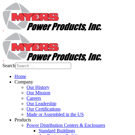
Search
Home
Company
Our History
Our Mission
Careers
Our Leadership
Our Certifications
Made or Assembled in the US
Products
Power Distribution Centers & Enclosures
Standard Buildings