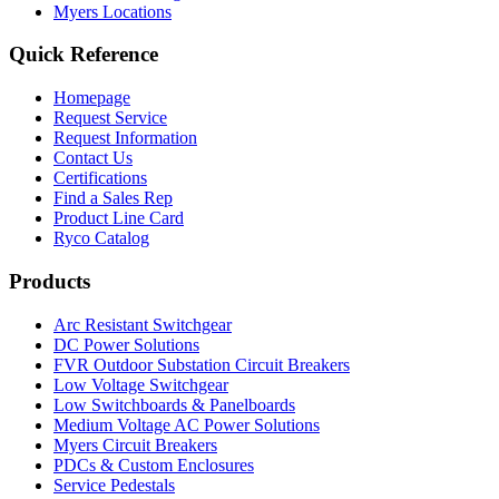
Myers Locations
Quick Reference
Homepage
Request Service
Request Information
Contact Us
Certifications
Find a Sales Rep
Product Line Card
Ryco Catalog
Products
Arc Resistant Switchgear
DC Power Solutions
FVR Outdoor Substation Circuit Breakers
Low Voltage Switchgear
Low Switchboards & Panelboards
Medium Voltage AC Power Solutions
Myers Circuit Breakers
PDCs & Custom Enclosures
Service Pedestals