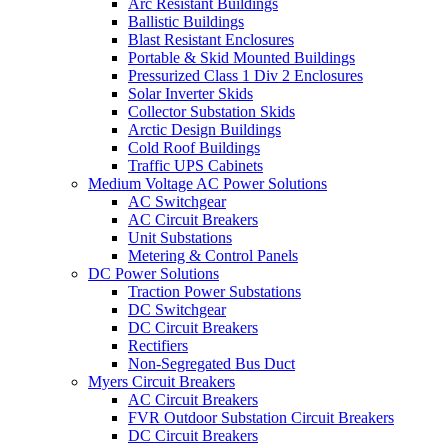
Arc Resistant Buildings
Ballistic Buildings
Blast Resistant Enclosures
Portable & Skid Mounted Buildings
Pressurized Class 1 Div 2 Enclosures
Solar Inverter Skids
Collector Substation Skids
Arctic Design Buildings
Cold Roof Buildings
Traffic UPS Cabinets
Medium Voltage AC Power Solutions
AC Switchgear
AC Circuit Breakers
Unit Substations
Metering & Control Panels
DC Power Solutions
Traction Power Substations
DC Switchgear
DC Circuit Breakers
Rectifiers
Non-Segregated Bus Duct
Myers Circuit Breakers
AC Circuit Breakers
FVR Outdoor Substation Circuit Breakers
DC Circuit Breakers