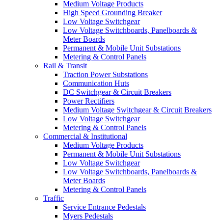
Medium Voltage Products
High Speed Grounding Breaker
Low Voltage Switchgear
Low Voltage Switchboards, Panelboards &
Meter Boards
Permanent & Mobile Unit Substations
Metering & Control Panels
Rail & Transit
Traction Power Substations
Communication Huts
DC Switchgear & Circuit Breakers
Power Rectifiers
Medium Voltage Switchgear & Circuit Breakers
Low Voltage Switchgear
Metering & Control Panels
Commercial & Institutional
Medium Voltage Products
Permanent & Mobile Unit Substations
Low Voltage Switchgear
Low Voltage Switchboards, Panelboards &
Meter Boards
Metering & Control Panels
Traffic
Service Entrance Pedestals
Myers Pedestals