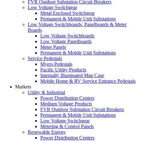
FVR Outdoor Substation Circuit Breakers
Low Voltage Switchgear
Metal Enclosed Switchgear
Permanent & Mobile Unit Substations
Low Voltage Switchboards, Panelboards & Meter
Boards
Low Voltage Switchboards
Low Voltage Panelboards
Meter Panels
Permanent & Mobile Unit Substations
Service Pedestals
Myers Pedestals
Pacific Utility Products
Internally Illuminated Map Case
Mobile Home & RV Service Entrance Pedestals
Markets
Utility & Industrial
Power Distribution Centers
Medium Voltage Products
FVR Outdoor Substation Circuit Breakers
Permanent & Mobile Unit Substations
Low Voltage Switchgear
Metering & Control Panels
Renewable Energy
Power Distribution Centers