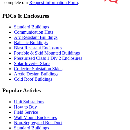
complete our
Request Information Form
.
PDCs & Enclosures
Standard Buildings
Communication Huts
Arc Resistant Buildings
Ballistic Buildings
Blast Resistant Enclosures
Portable & Skid Mounted Buildings
Pressurized Class 1 Div 2 Enclosures
Solar Inverter Skids
Collector Substation Skids
Arctic Design Buildings
Cold Roof Buildings
Popular Articles
Unit Substations
How to Buy
Field Service
Wall Mount Enclosures
Non-Segregated Bus Duct
Standard Buildings