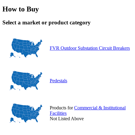
How to Buy
Select a market or product category
FVR Outdoor Substation Circuit Breakers
Pedestals
Products for
Commercial & Institutional
Facilities
Not Listed Above