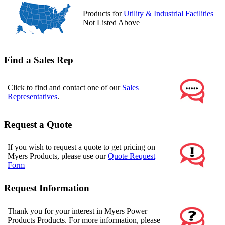
Products for
Utility & Industrial Facilities
Not Listed Above
Find a Sales Rep
Click to find and contact one of our
Sales
Representatives
.
Request a Quote
If you wish to request a quote to get pricing on
Myers Products, please use our
Quote Request
Form
Request Information
Thank you for your interest in Myers Power
Products Products. For more information, please