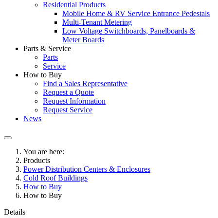
Residential Products
Mobile Home & RV Service Entrance Pedestals
Multi-Tenant Metering
Low Voltage Switchboards, Panelboards &
Meter Boards
Parts & Service
Parts
Service
How to Buy
Find a Sales Representative
Request a Quote
Request Information
Request Service
News
You are here:
Products
Power Distribution Centers & Enclosures
Cold Roof Buildings
How to Buy
How to Buy
Details