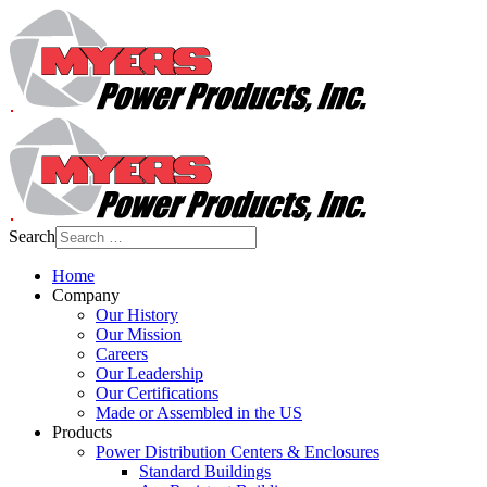
Search
Home
Company
Our History
Our Mission
Careers
Our Leadership
Our Certifications
Made or Assembled in the US
Products
Power Distribution Centers & Enclosures
Standard Buildings