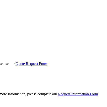
ase use our
Quote Request Form
 more information, please complete our
Request Information Form
.