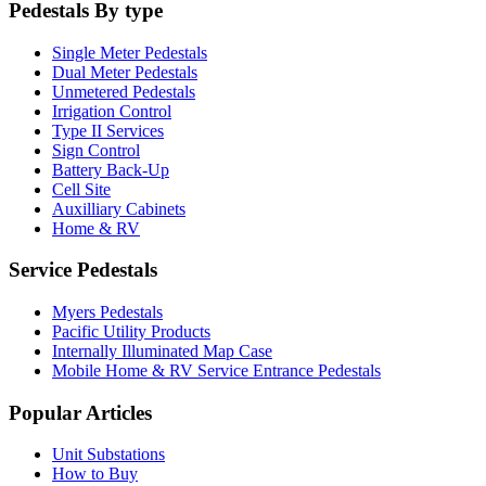
Pedestals By type
Single Meter Pedestals
Dual Meter Pedestals
Unmetered Pedestals
Irrigation Control
Type II Services
Sign Control
Battery Back-Up
Cell Site
Auxilliary Cabinets
Home & RV
Service Pedestals
Myers Pedestals
Pacific Utility Products
Internally Illuminated Map Case
Mobile Home & RV Service Entrance Pedestals
Popular Articles
Unit Substations
How to Buy