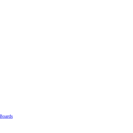
 Boards