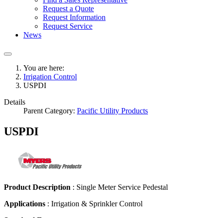
Request a Quote
Request Information
Request Service
News
You are here:
Irrigation Control
USPDI
Details
Parent Category:
Pacific Utility Products
USPDI
Product Description
: Single Meter Service Pedestal
Applications
:
Irrigation & Sprinkler Control