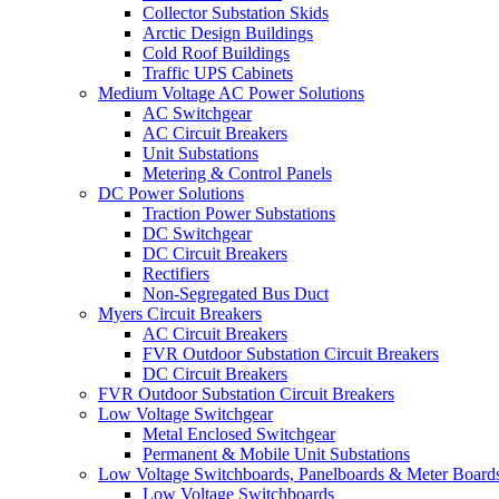
Collector Substation Skids
Arctic Design Buildings
Cold Roof Buildings
Traffic UPS Cabinets
Medium Voltage AC Power Solutions
AC Switchgear
AC Circuit Breakers
Unit Substations
Metering & Control Panels
DC Power Solutions
Traction Power Substations
DC Switchgear
DC Circuit Breakers
Rectifiers
Non-Segregated Bus Duct
Myers Circuit Breakers
AC Circuit Breakers
FVR Outdoor Substation Circuit Breakers
DC Circuit Breakers
FVR Outdoor Substation Circuit Breakers
Low Voltage Switchgear
Metal Enclosed Switchgear
Permanent & Mobile Unit Substations
Low Voltage Switchboards, Panelboards & Meter Board
Low Voltage Switchboards