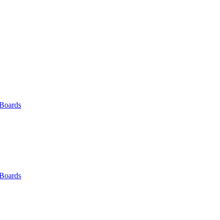
 Boards
 Boards