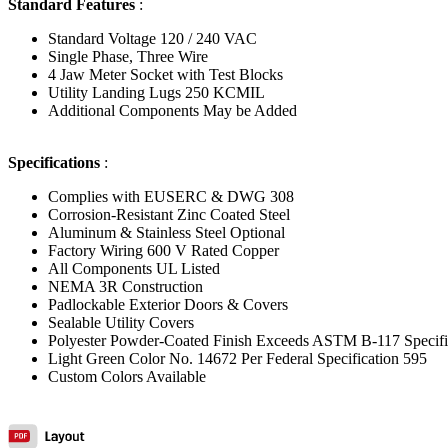
Standard Features
:
Standard Voltage 120 / 240 VAC
Single Phase, Three Wire
4 Jaw Meter Socket with Test Blocks
Utility Landing Lugs 250 KCMIL
Additional Components May be Added
Specifications
:
Complies with EUSERC & DWG 308
Corrosion-Resistant Zinc Coated Steel
Aluminum & Stainless Steel Optional
Factory Wiring 600 V Rated Copper
All Components UL Listed
NEMA 3R Construction
Padlockable Exterior Doors & Covers
Sealable Utility Covers
Polyester Powder-Coated Finish Exceeds ASTM B-117 Specifi
Light Green Color No. 14672 Per Federal Specification 595
Custom Colors Available