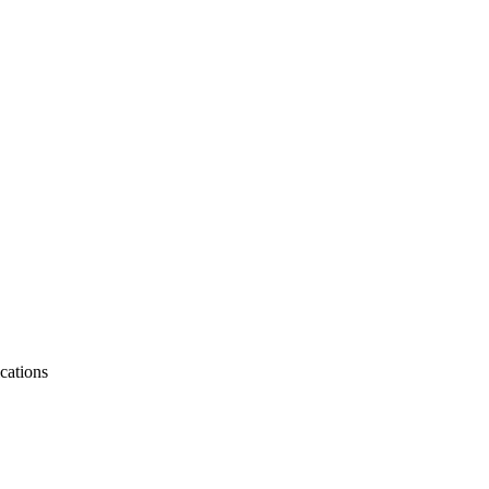
cations