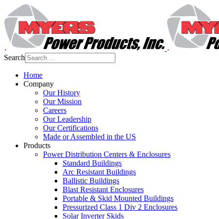
Search
Home
Company
Our History
Our Mission
Careers
Our Leadership
Our Certifications
Made or Assembled in the US
Products
Power Distribution Centers & Enclosures
Standard Buildings
Arc Resistant Buildings
Ballistic Buildings
Blast Resistant Enclosures
Portable & Skid Mounted Buildings
Pressurized Class 1 Div 2 Enclosures
Solar Inverter Skids