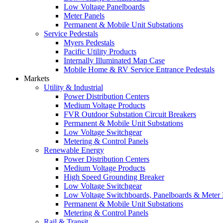
Low Voltage Panelboards
Meter Panels
Permanent & Mobile Unit Substations
Service Pedestals
Myers Pedestals
Pacific Utility Products
Internally Illuminated Map Case
Mobile Home & RV Service Entrance Pedestals
Markets
Utility & Industrial
Power Distribution Centers
Medium Voltage Products
FVR Outdoor Substation Circuit Breakers
Permanent & Mobile Unit Substations
Low Voltage Switchgear
Metering & Control Panels
Renewable Energy
Power Distribution Centers
Medium Voltage Products
High Speed Grounding Breaker
Low Voltage Switchgear
Low Voltage Switchboards, Panelboards & Meter
Permanent & Mobile Unit Substations
Metering & Control Panels
Rail & Transit