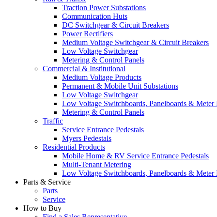
Traction Power Substations
Communication Huts
DC Switchgear & Circuit Breakers
Power Rectifiers
Medium Voltage Switchgear & Circuit Breakers
Low Voltage Switchgear
Metering & Control Panels
Commercial & Institutional
Medium Voltage Products
Permanent & Mobile Unit Substations
Low Voltage Switchgear
Low Voltage Switchboards, Panelboards & Meter
Metering & Control Panels
Traffic
Service Entrance Pedestals
Myers Pedestals
Residential Products
Mobile Home & RV Service Entrance Pedestals
Multi-Tenant Metering
Low Voltage Switchboards, Panelboards & Meter
Parts & Service
Parts
Service
How to Buy
Find a Sales Representative