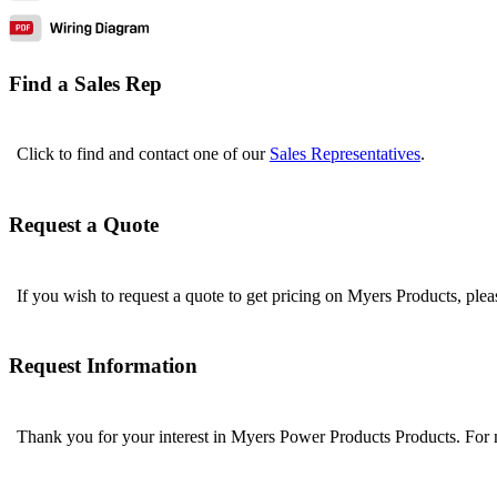
Find a Sales Rep
Click to find and contact one of our
Sales Representatives
.
Request a Quote
If you wish to request a quote to get pricing on Myers Products, ple
Request Information
Thank you for your interest in Myers Power Products Products. For