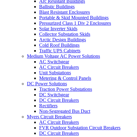
Arc Resistant Buildings
Ballistic Buildings
Blast Resistant Enclosures
Portable & Skid Mounted Buildings
Pressurized Class 1 Div 2 Enclosures
Solar Inverter Skids
Collector Substation Skids
Arctic Design Buildings
Cold Roof Buildings
Traffic UPS Cabinets
Medium Voltage AC Power Solutions
AC Switchgear
AC Circuit Breakers
Unit Substations
Metering & Control Panels
DC Power Solutions
Traction Power Substations
DC Switchgear
DC Circuit Breakers
Rectifiers
Non-Segregated Bus Duct
Myers Circuit Breakers
AC Circuit Breakers
FVR Outdoor Substation Circuit Breakers
DC Circuit Breakers