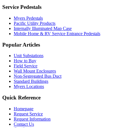
Service Pedestals
Myers Pedestals
Pacific Utility Products
Internally Illuminated Map Case
Mobile Home & RV Service Entrance Pedestals
Popular Articles
Unit Substations
How to Buy
Field Service
Wall Mount Enclosures
Non-Segregated Bus Duct
Standard Buildings
Myers Locations
Quick Reference
Homepage
Request Service
Request Information
Contact Us