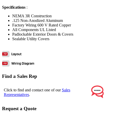
Specifications
:
NEMA 3R Construction
.125 Non-Anodized Aluminum
Factory Wiring 600 V Rated Copper
All Components UL Listed
Padlockable Exterior Doors & Covers
Sealable Utility Covers
Find a Sales Rep
Click to find and contact one of our
Sales
Representatives
.
Request a Quote