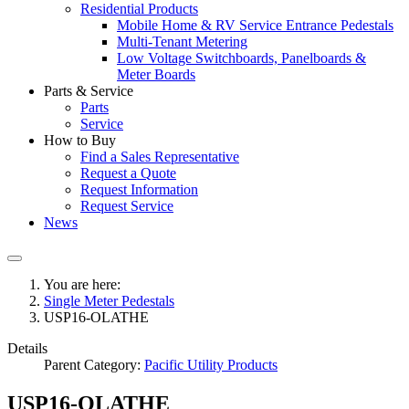
Residential Products
Mobile Home & RV Service Entrance Pedestals
Multi-Tenant Metering
Low Voltage Switchboards, Panelboards &
Meter Boards
Parts & Service
Parts
Service
How to Buy
Find a Sales Representative
Request a Quote
Request Information
Request Service
News
You are here:
Single Meter Pedestals
USP16-OLATHE
Details
Parent Category:
Pacific Utility Products
USP16-OLATHE