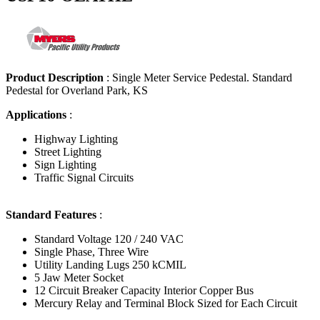
Product Description
:
Single Meter Service Pedestal. Standard
Pedestal for Overland Park, KS
Applications
:
Highway Lighting
Street Lighting
Sign Lighting
Traffic Signal Circuits
Standard Features
:
Standard Voltage 120 / 240 VAC
Single Phase, Three Wire
Utility Landing Lugs 250 kCMIL
5 Jaw Meter Socket
12 Circuit Breaker Capacity Interior Copper Bus
Mercury Relay and Terminal Block Sized for Each Circuit