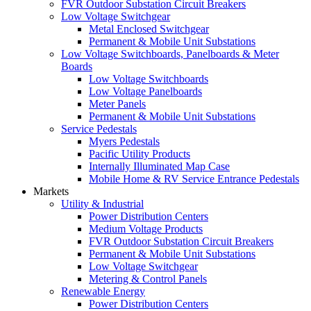
FVR Outdoor Substation Circuit Breakers
Low Voltage Switchgear
Metal Enclosed Switchgear
Permanent & Mobile Unit Substations
Low Voltage Switchboards, Panelboards & Meter
Boards
Low Voltage Switchboards
Low Voltage Panelboards
Meter Panels
Permanent & Mobile Unit Substations
Service Pedestals
Myers Pedestals
Pacific Utility Products
Internally Illuminated Map Case
Mobile Home & RV Service Entrance Pedestals
Markets
Utility & Industrial
Power Distribution Centers
Medium Voltage Products
FVR Outdoor Substation Circuit Breakers
Permanent & Mobile Unit Substations
Low Voltage Switchgear
Metering & Control Panels
Renewable Energy
Power Distribution Centers