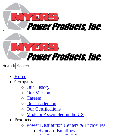
Search
Home
Company
Our History
Our Mission
Careers
Our Leadership
Our Certifications
Made or Assembled in the US
Products
Power Distribution Centers & Enclosures
Standard Buildings