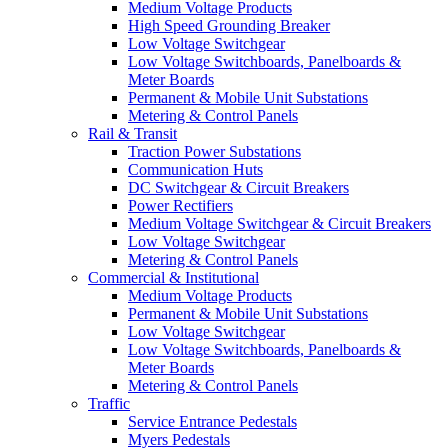
Medium Voltage Products
High Speed Grounding Breaker
Low Voltage Switchgear
Low Voltage Switchboards, Panelboards &
Meter Boards
Permanent & Mobile Unit Substations
Metering & Control Panels
Rail & Transit
Traction Power Substations
Communication Huts
DC Switchgear & Circuit Breakers
Power Rectifiers
Medium Voltage Switchgear & Circuit Breakers
Low Voltage Switchgear
Metering & Control Panels
Commercial & Institutional
Medium Voltage Products
Permanent & Mobile Unit Substations
Low Voltage Switchgear
Low Voltage Switchboards, Panelboards &
Meter Boards
Metering & Control Panels
Traffic
Service Entrance Pedestals
Myers Pedestals