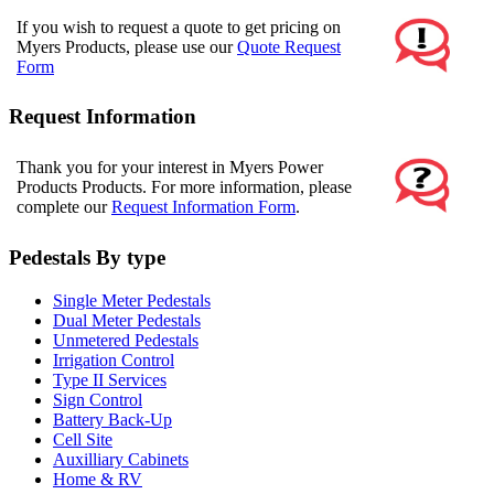
If you wish to request a quote to get pricing on
Myers Products, please use our
Quote Request
Form
Request Information
Thank you for your interest in Myers Power
Products Products. For more information, please
complete our
Request Information Form
.
Pedestals By type
Single Meter Pedestals
Dual Meter Pedestals
Unmetered Pedestals
Irrigation Control
Type II Services
Sign Control
Battery Back-Up
Cell Site
Auxilliary Cabinets
Home & RV