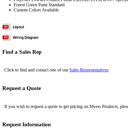
Forest Green Paint Standard
Custom Colors Available
Find a Sales Rep
Click to find and contact one of our
Sales Representatives
.
Request a Quote
If you wish to request a quote to get pricing on Myers Products, ple
Request Information