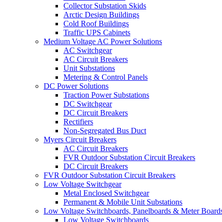
Collector Substation Skids
Arctic Design Buildings
Cold Roof Buildings
Traffic UPS Cabinets
Medium Voltage AC Power Solutions
AC Switchgear
AC Circuit Breakers
Unit Substations
Metering & Control Panels
DC Power Solutions
Traction Power Substations
DC Switchgear
DC Circuit Breakers
Rectifiers
Non-Segregated Bus Duct
Myers Circuit Breakers
AC Circuit Breakers
FVR Outdoor Substation Circuit Breakers
DC Circuit Breakers
FVR Outdoor Substation Circuit Breakers
Low Voltage Switchgear
Metal Enclosed Switchgear
Permanent & Mobile Unit Substations
Low Voltage Switchboards, Panelboards & Meter Board
Low Voltage Switchboards