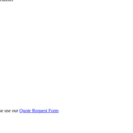
ase use our
Quote Request Form