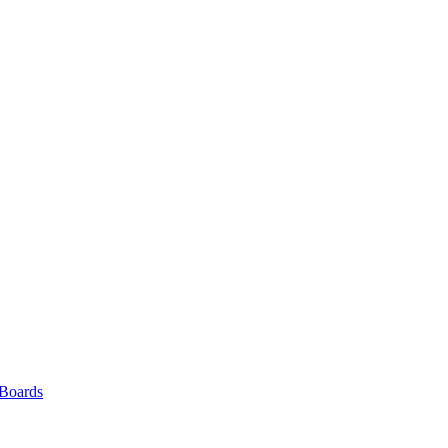
 Boards