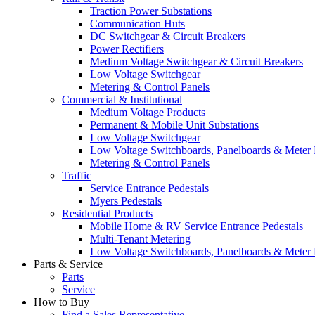
Traction Power Substations
Communication Huts
DC Switchgear & Circuit Breakers
Power Rectifiers
Medium Voltage Switchgear & Circuit Breakers
Low Voltage Switchgear
Metering & Control Panels
Commercial & Institutional
Medium Voltage Products
Permanent & Mobile Unit Substations
Low Voltage Switchgear
Low Voltage Switchboards, Panelboards & Meter
Metering & Control Panels
Traffic
Service Entrance Pedestals
Myers Pedestals
Residential Products
Mobile Home & RV Service Entrance Pedestals
Multi-Tenant Metering
Low Voltage Switchboards, Panelboards & Meter
Parts & Service
Parts
Service
How to Buy
Find a Sales Representative