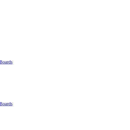
 Boards
 Boards