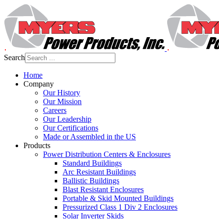
Search
Home
Company
Our History
Our Mission
Careers
Our Leadership
Our Certifications
Made or Assembled in the US
Products
Power Distribution Centers & Enclosures
Standard Buildings
Arc Resistant Buildings
Ballistic Buildings
Blast Resistant Enclosures
Portable & Skid Mounted Buildings
Pressurized Class 1 Div 2 Enclosures
Solar Inverter Skids