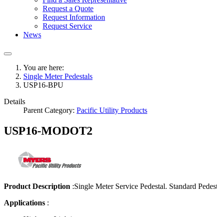
Request a Quote
Request Information
Request Service
News
You are here:
Single Meter Pedestals
USP16-BPU
Details
Parent Category:
Pacific Utility Products
USP16-MODOT2
Product Description
:
Single Meter Service Pedestal. Standard Pedes
Applications
: