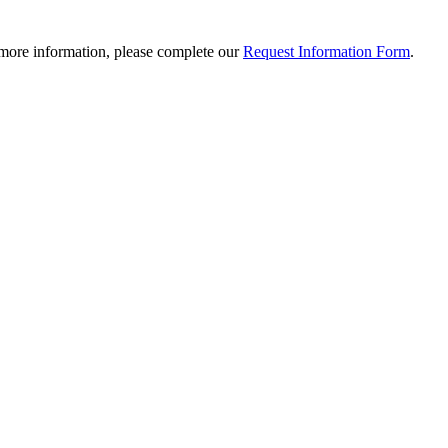
 more information, please complete our
Request Information Form
.