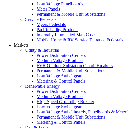
Low Voltage Panelboards
Meter Panels
Permanent & Mobile Unit Substations
Service Pedestals
Myers Pedestals
Pacific Utility Products
Internally Illuminated Map Case
Mobile Home & RV Service Entrance Pedestals
Markets
Utility & Industrial
Power Distribution Centers
Medium Voltage Products
FVR Outdoor Substation Circuit Breakers
Permanent & Mobile Unit Substations
Low Voltage Switchgear
Metering & Control Panels
Renewable Energy
Power Distribution Centers
Medium Voltage Products
High Speed Grounding Breaker
Low Voltage Switchgear
Low Voltage Switchboards, Panelboards & Meter
Permanent & Mobile Unit Substations
Metering & Control Panels
Rail & Transit