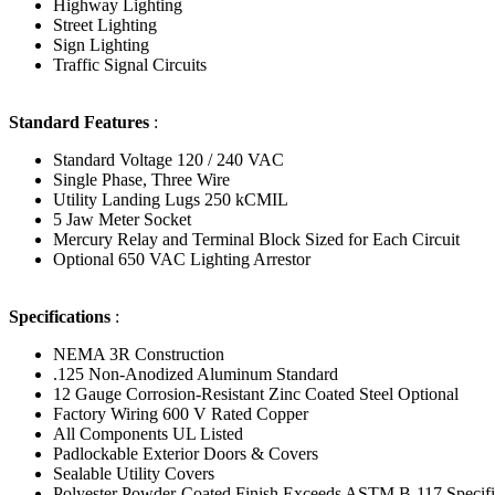
Highway Lighting
Street Lighting
Sign Lighting
Traffic Signal Circuits
Standard Features
:
Standard Voltage 120 / 240 VAC
Single Phase, Three Wire
Utility Landing Lugs 250 kCMIL
5 Jaw Meter Socket
Mercury Relay and Terminal Block Sized for Each Circuit
Optional 650 VAC Lighting Arrestor
Specifications
:
NEMA 3R Construction
.125 Non-Anodized Aluminum Standard
12 Gauge Corrosion-Resistant Zinc Coated Steel Optional
Factory Wiring 600 V Rated Copper
All Components UL Listed
Padlockable Exterior Doors & Covers
Sealable Utility Covers
Polyester Powder-Coated Finish Exceeds ASTM B-117 Specif