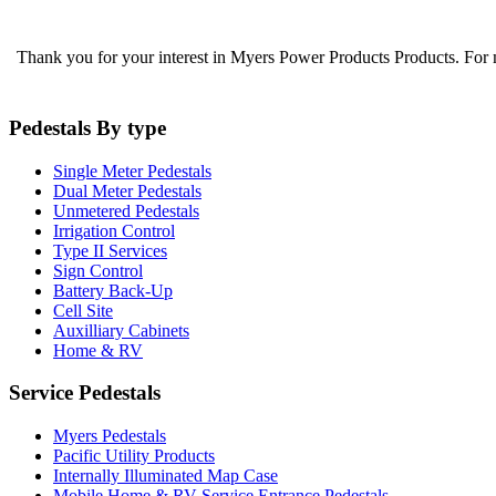
Thank you for your interest in Myers Power Products Products. For
Pedestals By type
Single Meter Pedestals
Dual Meter Pedestals
Unmetered Pedestals
Irrigation Control
Type II Services
Sign Control
Battery Back-Up
Cell Site
Auxilliary Cabinets
Home & RV
Service Pedestals
Myers Pedestals
Pacific Utility Products
Internally Illuminated Map Case
Mobile Home & RV Service Entrance Pedestals