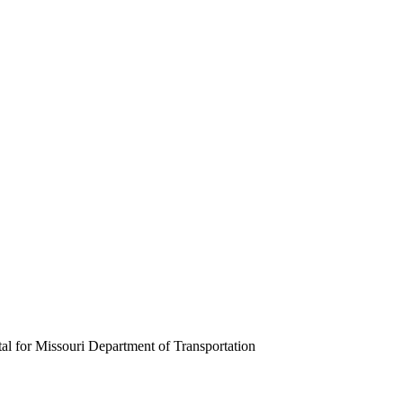
tal for Missouri Department of Transportation