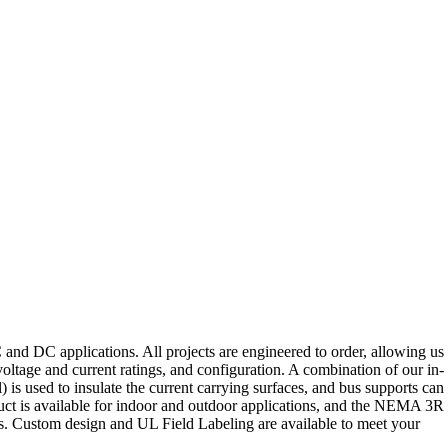
d DC applications. All projects are engineered to order, allowing us 
oltage and current ratings, and configuration. A combination of our in-
 is used to insulate the current carrying surfaces, and bus supports can
 Duct is available for indoor and outdoor applications, and the NEMA 3R
es. Custom design and UL Field Labeling are available to meet your