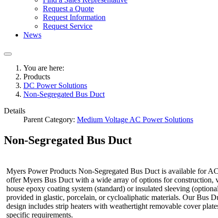
Request a Quote
Request Information
Request Service
News
You are here:
Products
DC Power Solutions
Non-Segregated Bus Duct
Details
Parent Category:
Medium Voltage AC Power Solutions
Non-Segregated Bus Duct
Myers Power Products Non-Segregated Bus Duct is available for AC an
offer Myers Bus Duct with a wide array of options for construction, v
house epoxy coating system (standard) or insulated sleeving (optional)
provided in glastic, porcelain, or cycloaliphatic materials. Our Bus
design includes strip heaters with weathertight removable cover plat
specific requirements.