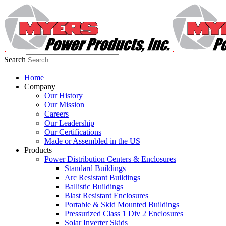
Search
Home
Company
Our History
Our Mission
Careers
Our Leadership
Our Certifications
Made or Assembled in the US
Products
Power Distribution Centers & Enclosures
Standard Buildings
Arc Resistant Buildings
Ballistic Buildings
Blast Resistant Enclosures
Portable & Skid Mounted Buildings
Pressurized Class 1 Div 2 Enclosures
Solar Inverter Skids