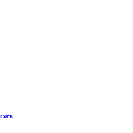
 Boards