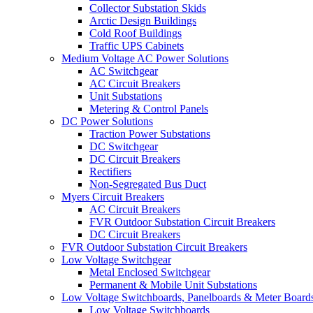
Collector Substation Skids
Arctic Design Buildings
Cold Roof Buildings
Traffic UPS Cabinets
Medium Voltage AC Power Solutions
AC Switchgear
AC Circuit Breakers
Unit Substations
Metering & Control Panels
DC Power Solutions
Traction Power Substations
DC Switchgear
DC Circuit Breakers
Rectifiers
Non-Segregated Bus Duct
Myers Circuit Breakers
AC Circuit Breakers
FVR Outdoor Substation Circuit Breakers
DC Circuit Breakers
FVR Outdoor Substation Circuit Breakers
Low Voltage Switchgear
Metal Enclosed Switchgear
Permanent & Mobile Unit Substations
Low Voltage Switchboards, Panelboards & Meter Board
Low Voltage Switchboards