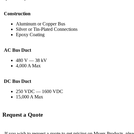
Construction
Aluminum or Copper Bus
Silver or Tin-Plated Connections
Epoxy Coating
AC Bus Duct
480 V — 38 kV
4,000 A Max
DC Bus Duct
250 VDC — 1600 VDC
15,000 A Max
Request a Quote
If you wish to request a quote to get pricing on Myers Products, ple