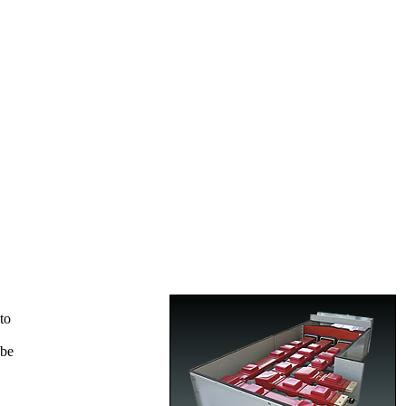
to
 be