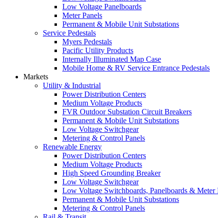
Low Voltage Panelboards
Meter Panels
Permanent & Mobile Unit Substations
Service Pedestals
Myers Pedestals
Pacific Utility Products
Internally Illuminated Map Case
Mobile Home & RV Service Entrance Pedestals
Markets
Utility & Industrial
Power Distribution Centers
Medium Voltage Products
FVR Outdoor Substation Circuit Breakers
Permanent & Mobile Unit Substations
Low Voltage Switchgear
Metering & Control Panels
Renewable Energy
Power Distribution Centers
Medium Voltage Products
High Speed Grounding Breaker
Low Voltage Switchgear
Low Voltage Switchboards, Panelboards & Meter
Permanent & Mobile Unit Substations
Metering & Control Panels
Rail & Transit