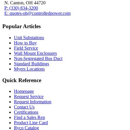
N. Canton, OH 44720
P: (330) 834-3200
E: quotes-oh@controlledpower.com
Popular Articles
Unit Substations
How to Buy
Field Service
Wall Mount Enclosures
Non-Segregated Bus Duct
Standard Buildings
Myers Locations
Quick Reference
Homepage
Request Service
Request Information
Contact Us
Certifications
Find a Sales Rep
Product Line Card
Ryco Catalog