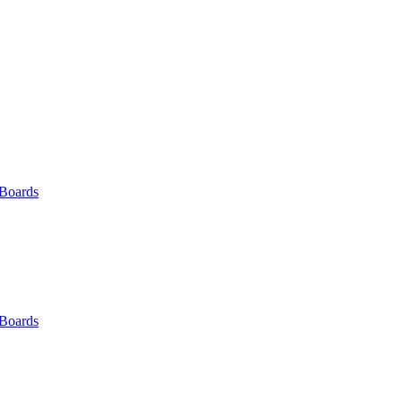
 Boards
 Boards