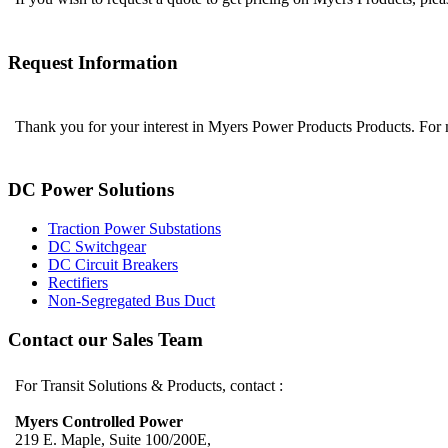
Request Information
Thank you for your interest in Myers Power Products Products. For
DC Power Solutions
Traction Power Substations
DC Switchgear
DC Circuit Breakers
Rectifiers
Non-Segregated Bus Duct
Contact our Sales Team
For Transit Solutions & Products, contact :
Myers Controlled Power
219 E. Maple, Suite 100/200E,