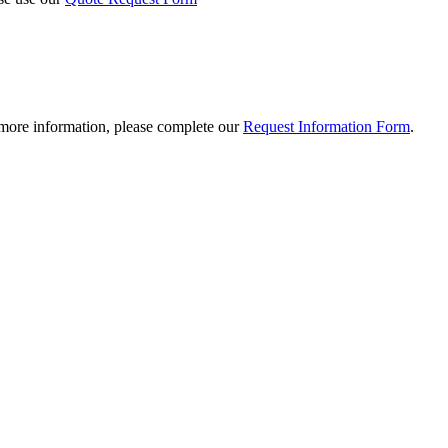
 more information, please complete our
Request Information Form
.