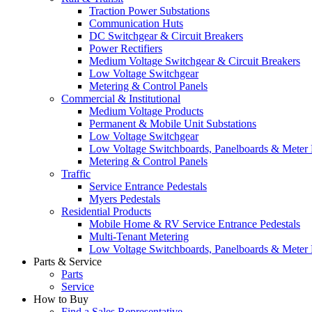
Traction Power Substations
Communication Huts
DC Switchgear & Circuit Breakers
Power Rectifiers
Medium Voltage Switchgear & Circuit Breakers
Low Voltage Switchgear
Metering & Control Panels
Commercial & Institutional
Medium Voltage Products
Permanent & Mobile Unit Substations
Low Voltage Switchgear
Low Voltage Switchboards, Panelboards & Meter
Metering & Control Panels
Traffic
Service Entrance Pedestals
Myers Pedestals
Residential Products
Mobile Home & RV Service Entrance Pedestals
Multi-Tenant Metering
Low Voltage Switchboards, Panelboards & Meter
Parts & Service
Parts
Service
How to Buy
Find a Sales Representative