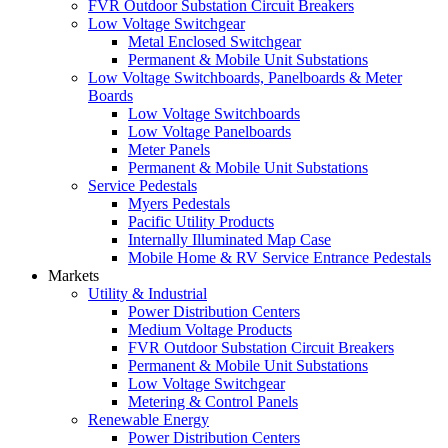
FVR Outdoor Substation Circuit Breakers
Low Voltage Switchgear
Metal Enclosed Switchgear
Permanent & Mobile Unit Substations
Low Voltage Switchboards, Panelboards & Meter
Boards
Low Voltage Switchboards
Low Voltage Panelboards
Meter Panels
Permanent & Mobile Unit Substations
Service Pedestals
Myers Pedestals
Pacific Utility Products
Internally Illuminated Map Case
Mobile Home & RV Service Entrance Pedestals
Markets
Utility & Industrial
Power Distribution Centers
Medium Voltage Products
FVR Outdoor Substation Circuit Breakers
Permanent & Mobile Unit Substations
Low Voltage Switchgear
Metering & Control Panels
Renewable Energy
Power Distribution Centers