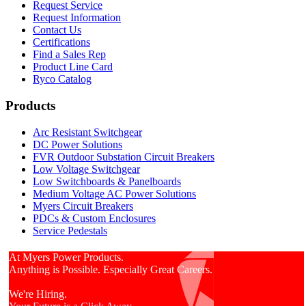
Request Service
Request Information
Contact Us
Certifications
Find a Sales Rep
Product Line Card
Ryco Catalog
Products
Arc Resistant Switchgear
DC Power Solutions
FVR Outdoor Substation Circuit Breakers
Low Voltage Switchgear
Low Switchboards & Panelboards
Medium Voltage AC Power Solutions
Myers Circuit Breakers
PDCs & Custom Enclosures
Service Pedestals
At Myers Power Products.
Anything is Possible. Especially Great Careers.
We're Hiring.