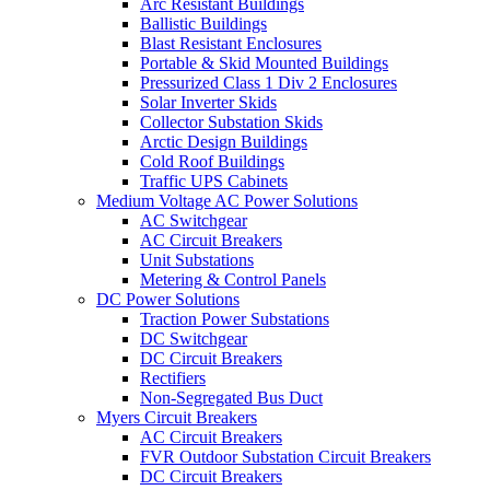
Arc Resistant Buildings
Ballistic Buildings
Blast Resistant Enclosures
Portable & Skid Mounted Buildings
Pressurized Class 1 Div 2 Enclosures
Solar Inverter Skids
Collector Substation Skids
Arctic Design Buildings
Cold Roof Buildings
Traffic UPS Cabinets
Medium Voltage AC Power Solutions
AC Switchgear
AC Circuit Breakers
Unit Substations
Metering & Control Panels
DC Power Solutions
Traction Power Substations
DC Switchgear
DC Circuit Breakers
Rectifiers
Non-Segregated Bus Duct
Myers Circuit Breakers
AC Circuit Breakers
FVR Outdoor Substation Circuit Breakers
DC Circuit Breakers