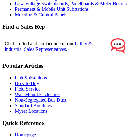
Low Voltage Switchboards, Panelboards & Meter Boards
Permanent & Mobile Unit Substations
Metering & Control Panels
Find a Sales Rep
Click to find and contact one of our
Utility &
Industrial Sales Representatives
.
Popular Articles
Unit Substations
How to Buy
Field Service
Wall Mount Enclosures
Non-Segregated Bus Duct
Standard Buildings
Myers Locations
Quick Reference
Homepage