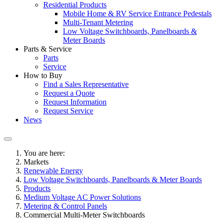
Residential Products
Mobile Home & RV Service Entrance Pedestals
Multi-Tenant Metering
Low Voltage Switchboards, Panelboards &
Meter Boards
Parts & Service
Parts
Service
How to Buy
Find a Sales Representative
Request a Quote
Request Information
Request Service
News
You are here:
Markets
Renewable Energy
Low Voltage Switchboards, Panelboards & Meter Boards
Products
Medium Voltage AC Power Solutions
Metering & Control Panels
Commercial Multi-Meter Switchboards