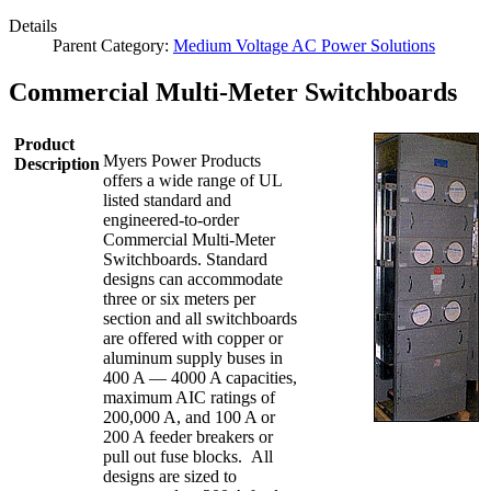
Details
Parent Category:
Medium Voltage AC Power Solutions
Commercial Multi-Meter Switchboards
Product
Myers Power Products
Description
offers a wide range of UL
listed standard and
engineered-to-order
Commercial Multi-Meter
Switchboards. Standard
designs can accommodate
three or six meters per
section and all switchboards
are offered with copper or
aluminum supply buses in
400 A — 4000 A capacities,
maximum AIC ratings of
200,000 A, and 100 A or
200 A feeder breakers or
pull out fuse blocks. All
designs are sized to