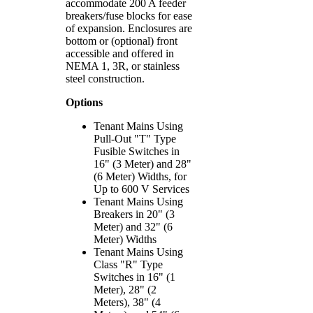
accommodate 200 A feeder
breakers/fuse blocks for ease
of expansion. Enclosures are
bottom or (optional) front
accessible and offered in
NEMA 1, 3R, or stainless
steel construction.
Options
Tenant Mains Using
Pull-Out "T" Type
Fusible Switches in
16" (3 Meter) and 28"
(6 Meter) Widths, for
Up to 600 V Services
Tenant Mains Using
Breakers in 20" (3
Meter) and 32" (6
Meter) Widths
Tenant Mains Using
Class "R" Type
Switches in 16" (1
Meter), 28" (2
Meters), 38" (4