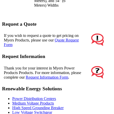
Meters), and 54" (6
Meters) Widths
Request a Quote
If you wish to request a quote to get pricing on
Myers Products, please use our
Quote Request
Form
Request Information
Thank you for your interest in Myers Power
Products Products. For more information, please
complete our
Request Information Form
.
Renewable Energy Solutions
Power Distribution Centers
Medium Voltage Products
High Speed Grounding Breaker
Low Voltage Switchgear