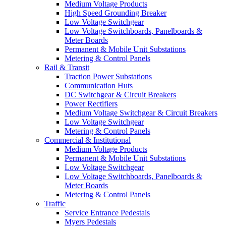
Medium Voltage Products
High Speed Grounding Breaker
Low Voltage Switchgear
Low Voltage Switchboards, Panelboards &
Meter Boards
Permanent & Mobile Unit Substations
Metering & Control Panels
Rail & Transit
Traction Power Substations
Communication Huts
DC Switchgear & Circuit Breakers
Power Rectifiers
Medium Voltage Switchgear & Circuit Breakers
Low Voltage Switchgear
Metering & Control Panels
Commercial & Institutional
Medium Voltage Products
Permanent & Mobile Unit Substations
Low Voltage Switchgear
Low Voltage Switchboards, Panelboards &
Meter Boards
Metering & Control Panels
Traffic
Service Entrance Pedestals
Myers Pedestals