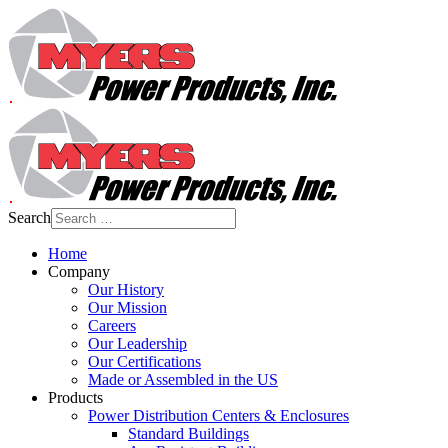
Search
Home
Company
Our History
Our Mission
Careers
Our Leadership
Our Certifications
Made or Assembled in the US
Products
Power Distribution Centers & Enclosures
Standard Buildings