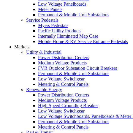
Low Voltage Panelboards
Meter Panels
Permanent & Mobile Unit Substations
Service Pedestals
Myers Pedestals
Pacific Utility Products
Internally Illuminated Map Case
Mobile Home & RV Service Entrance Pedestals
Markets
Utility & Industrial
Power Distribution Centers
Medium Voltage Products
FVR Outdoor Substation Circuit Breakers
Permanent & Mobile Unit Substations
Low Voltage Switchgear
Metering & Control Panels
Renewable Energy
Power Distribution Centers
Medium Voltage Products
High Speed Grounding Breaker
Low Voltage Switchgear
Low Voltage Switchboards, Panelboards & Meter
Permanent & Mobile Unit Substations
Metering & Control Panels
Rail & Transit