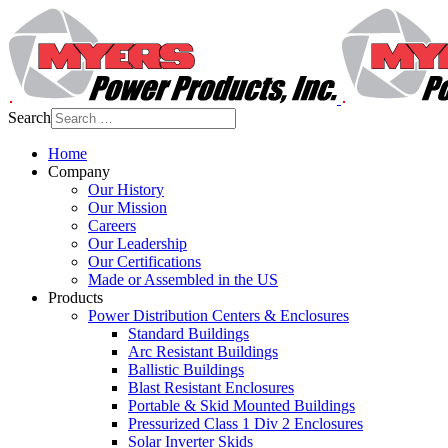
Search
Home
Company
Our History
Our Mission
Careers
Our Leadership
Our Certifications
Made or Assembled in the US
Products
Power Distribution Centers & Enclosures
Standard Buildings
Arc Resistant Buildings
Ballistic Buildings
Blast Resistant Enclosures
Portable & Skid Mounted Buildings
Pressurized Class 1 Div 2 Enclosures
Solar Inverter Skids