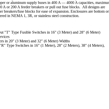
opper or aluminum supply buses in 400 A — 4000 A capacities, maxim
 A or 200 A feeder breakers or pull out fuse blocks. All designs are
r breakers/fuse blocks for ease of expansion. Enclosures are bottom or
fered in NEMA 1, 3R, or stainless steel construction.
ut "T" Type Fusible Switches in 16" (3 Meter) and 28" (6 Meter)
rvices
rs in 20" (3 Meter) and 32" (6 Meter) Widths
R" Type Switches in 16" (1 Meter), 28" (2 Meters), 38" (4 Meters),