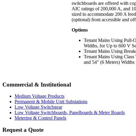
switchboards are offered with c
AIC ratings of 200,000 A, and 100
sized to accommodate 200 A feede
(optional) front accessible and of
Options
Tenant Mains Using Pull-O
Widths, for Up to 600 V Se
Tenant Mains Using Breake
Tenant Mains Using Class "
and 54" (6 Meters) Widths
Commercial & Institutional
Medium Voltage Products
Permanent & Mobile Unit Substations
Low Voltage Switchgear
Low Voltage Switchboards, Panelboards & Meter Boards
Metering & Control Panels
Request a Quote