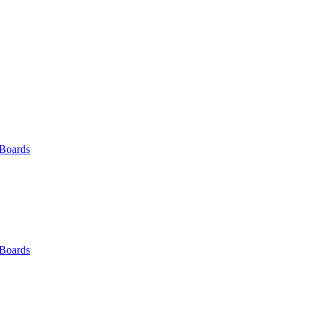
 Boards
 Boards