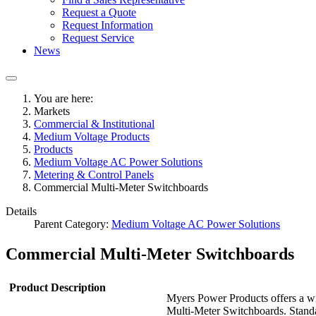
Request a Quote
Request Information
Request Service
News
You are here:
Markets
Commercial & Institutional
Medium Voltage Products
Products
Medium Voltage AC Power Solutions
Metering & Control Panels
Commercial Multi-Meter Switchboards
Details
Parent Category:
Medium Voltage AC Power Solutions
Commercial Multi-Meter Switchboards
Product Description
Myers Power Products offers a wi
Multi-Meter Switchboards. Standa