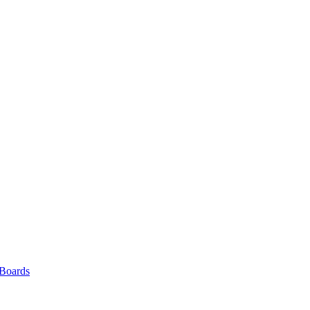
 Boards