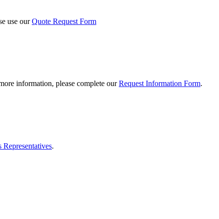
ase use our
Quote Request Form
 more information, please complete our
Request Information Form
.
s Representatives
.