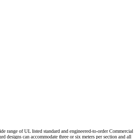
de range of UL listed standard and engineered-to-order Commercial
rd designs can accommodate three or six meters per section and all