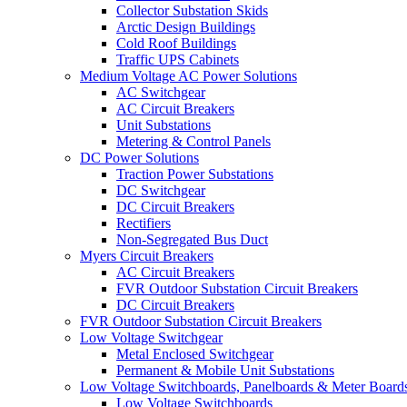
Collector Substation Skids
Arctic Design Buildings
Cold Roof Buildings
Traffic UPS Cabinets
Medium Voltage AC Power Solutions
AC Switchgear
AC Circuit Breakers
Unit Substations
Metering & Control Panels
DC Power Solutions
Traction Power Substations
DC Switchgear
DC Circuit Breakers
Rectifiers
Non-Segregated Bus Duct
Myers Circuit Breakers
AC Circuit Breakers
FVR Outdoor Substation Circuit Breakers
DC Circuit Breakers
FVR Outdoor Substation Circuit Breakers
Low Voltage Switchgear
Metal Enclosed Switchgear
Permanent & Mobile Unit Substations
Low Voltage Switchboards, Panelboards & Meter Board
Low Voltage Switchboards