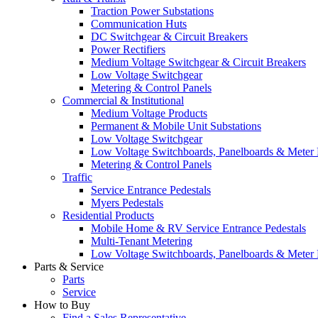
Traction Power Substations
Communication Huts
DC Switchgear & Circuit Breakers
Power Rectifiers
Medium Voltage Switchgear & Circuit Breakers
Low Voltage Switchgear
Metering & Control Panels
Commercial & Institutional
Medium Voltage Products
Permanent & Mobile Unit Substations
Low Voltage Switchgear
Low Voltage Switchboards, Panelboards & Meter
Metering & Control Panels
Traffic
Service Entrance Pedestals
Myers Pedestals
Residential Products
Mobile Home & RV Service Entrance Pedestals
Multi-Tenant Metering
Low Voltage Switchboards, Panelboards & Meter
Parts & Service
Parts
Service
How to Buy
Find a Sales Representative