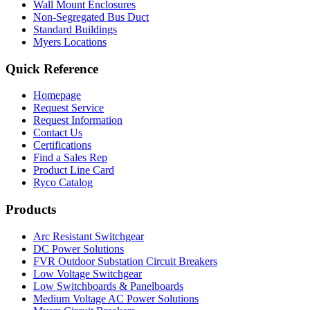
Wall Mount Enclosures
Non-Segregated Bus Duct
Standard Buildings
Myers Locations
Quick Reference
Homepage
Request Service
Request Information
Contact Us
Certifications
Find a Sales Rep
Product Line Card
Ryco Catalog
Products
Arc Resistant Switchgear
DC Power Solutions
FVR Outdoor Substation Circuit Breakers
Low Voltage Switchgear
Low Switchboards & Panelboards
Medium Voltage AC Power Solutions