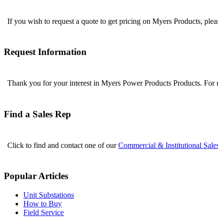
If you wish to request a quote to get pricing on Myers Products, ple
Request Information
Thank you for your interest in Myers Power Products Products. For
Find a Sales Rep
Click to find and contact one of our
Commercial & Institutional Sale
Popular Articles
Unit Substations
How to Buy
Field Service