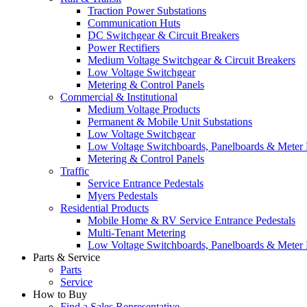
Traction Power Substations
Communication Huts
DC Switchgear & Circuit Breakers
Power Rectifiers
Medium Voltage Switchgear & Circuit Breakers
Low Voltage Switchgear
Metering & Control Panels
Commercial & Institutional
Medium Voltage Products
Permanent & Mobile Unit Substations
Low Voltage Switchgear
Low Voltage Switchboards, Panelboards & Meter
Metering & Control Panels
Traffic
Service Entrance Pedestals
Myers Pedestals
Residential Products
Mobile Home & RV Service Entrance Pedestals
Multi-Tenant Metering
Low Voltage Switchboards, Panelboards & Meter
Parts & Service
Parts
Service
How to Buy
Find a Sales Representative