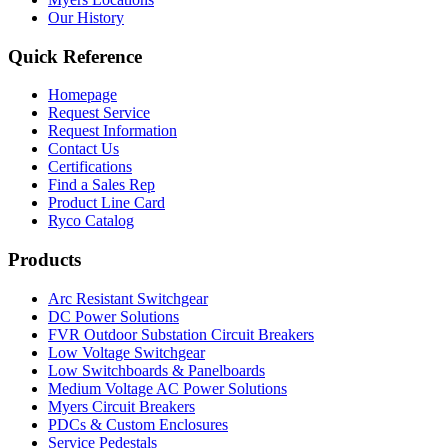
Our History
Quick Reference
Homepage
Request Service
Request Information
Contact Us
Certifications
Find a Sales Rep
Product Line Card
Ryco Catalog
Products
Arc Resistant Switchgear
DC Power Solutions
FVR Outdoor Substation Circuit Breakers
Low Voltage Switchgear
Low Switchboards & Panelboards
Medium Voltage AC Power Solutions
Myers Circuit Breakers
PDCs & Custom Enclosures
Service Pedestals