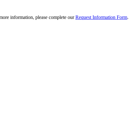
 more information, please complete our
Request Information Form
.