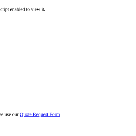
ript enabled to view it.
ase use our
Quote Request Form