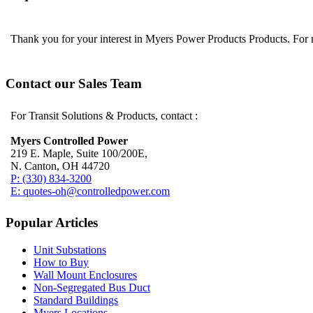
Thank you for your interest in Myers Power Products Products. For
Contact our Sales Team
For Transit Solutions & Products, contact :
Myers Controlled Power
219 E. Maple, Suite 100/200E,
N. Canton, OH 44720
P: (330) 834-3200
E: quotes-oh@controlledpower.com
Popular Articles
Unit Substations
How to Buy
Wall Mount Enclosures
Non-Segregated Bus Duct
Standard Buildings
Myers Locations