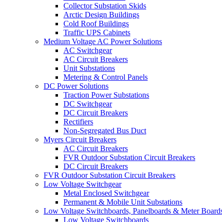
Collector Substation Skids
Arctic Design Buildings
Cold Roof Buildings
Traffic UPS Cabinets
Medium Voltage AC Power Solutions
AC Switchgear
AC Circuit Breakers
Unit Substations
Metering & Control Panels
DC Power Solutions
Traction Power Substations
DC Switchgear
DC Circuit Breakers
Rectifiers
Non-Segregated Bus Duct
Myers Circuit Breakers
AC Circuit Breakers
FVR Outdoor Substation Circuit Breakers
DC Circuit Breakers
FVR Outdoor Substation Circuit Breakers
Low Voltage Switchgear
Metal Enclosed Switchgear
Permanent & Mobile Unit Substations
Low Voltage Switchboards, Panelboards & Meter Board
Low Voltage Switchboards