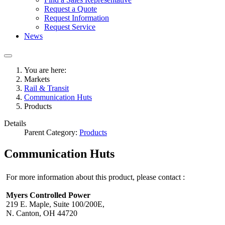
Request a Quote
Request Information
Request Service
News
You are here:
Markets
Rail & Transit
Communication Huts
Products
Details
Parent Category:
Products
Communication Huts
For more information about this product, please contact :
Myers Controlled Power
219 E. Maple, Suite 100/200E,
N. Canton, OH 44720