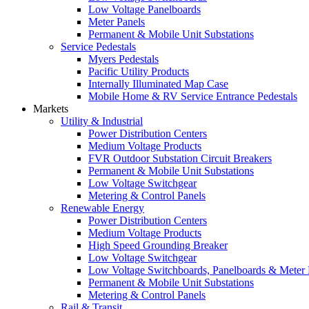
Low Voltage Panelboards
Meter Panels
Permanent & Mobile Unit Substations
Service Pedestals
Myers Pedestals
Pacific Utility Products
Internally Illuminated Map Case
Mobile Home & RV Service Entrance Pedestals
Markets
Utility & Industrial
Power Distribution Centers
Medium Voltage Products
FVR Outdoor Substation Circuit Breakers
Permanent & Mobile Unit Substations
Low Voltage Switchgear
Metering & Control Panels
Renewable Energy
Power Distribution Centers
Medium Voltage Products
High Speed Grounding Breaker
Low Voltage Switchgear
Low Voltage Switchboards, Panelboards & Meter
Permanent & Mobile Unit Substations
Metering & Control Panels
Rail & Transit