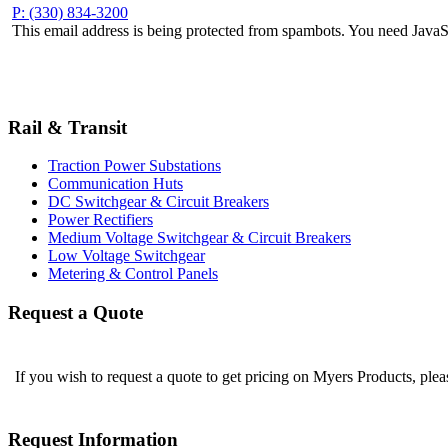
P: (330) 834-3200
This email address is being protected from spambots. You need JavaSc
Rail & Transit
Traction Power Substations
Communication Huts
DC Switchgear & Circuit Breakers
Power Rectifiers
Medium Voltage Switchgear & Circuit Breakers
Low Voltage Switchgear
Metering & Control Panels
Request a Quote
If you wish to request a quote to get pricing on Myers Products, ple
Request Information