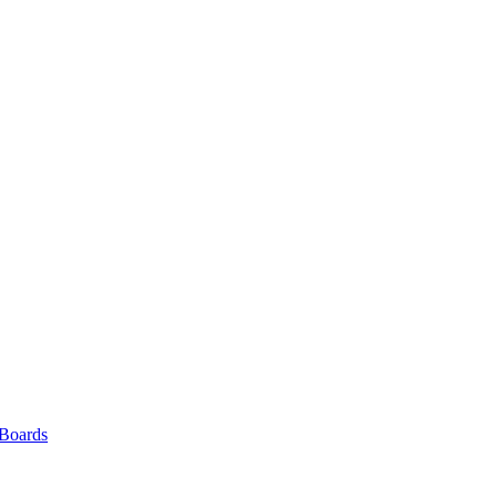
 Boards