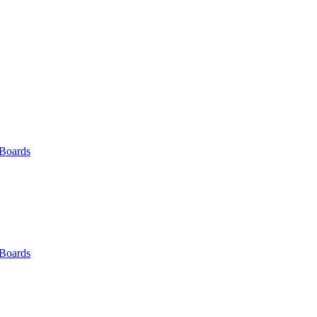
 Boards
 Boards