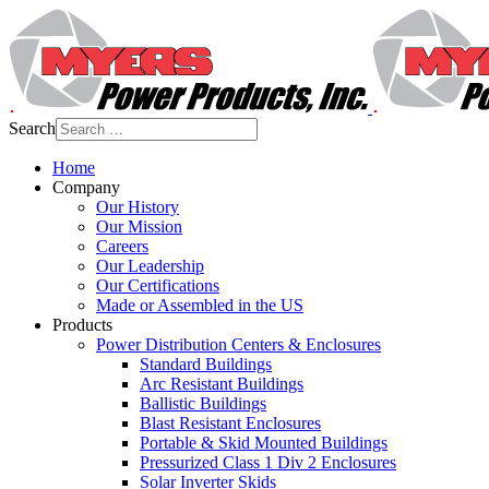
Search
Home
Company
Our History
Our Mission
Careers
Our Leadership
Our Certifications
Made or Assembled in the US
Products
Power Distribution Centers & Enclosures
Standard Buildings
Arc Resistant Buildings
Ballistic Buildings
Blast Resistant Enclosures
Portable & Skid Mounted Buildings
Pressurized Class 1 Div 2 Enclosures
Solar Inverter Skids