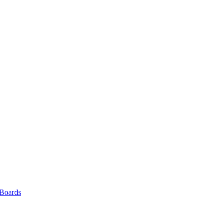
 Boards