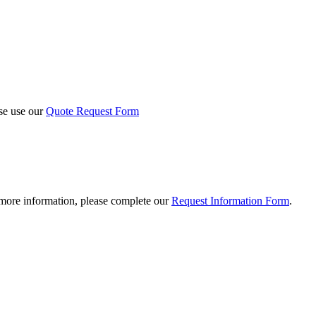
ase use our
Quote Request Form
 more information, please complete our
Request Information Form
.