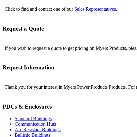
Click to find and contact one of our
Sales Representatives
.
Request a Quote
If you wish to request a quote to get pricing on Myers Products, ple
Request Information
Thank you for your interest in Myers Power Products Products. For
PDCs & Enclosures
Standard Buildings
Communication Huts
Arc Resistant Buildings
Ballistic Buildings