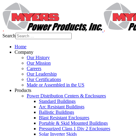
Search
Home
Company
Our History
Our Mission
Careers
Our Leadership
Our Certifications
Made or Assembled in the US
Products
Power Distribution Centers & Enclosures
Standard Buildings
Arc Resistant Buildings
Ballistic Buildings
Blast Resistant Enclosures
Portable & Skid Mounted Buildings
Pressurized Class 1 Div 2 Enclosures
Solar Inverter Skids