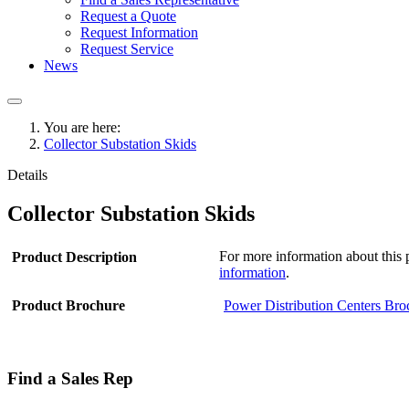
Request a Quote
Request Information
Request Service
News
You are here:
Collector Substation Skids
Details
Collector Substation Skids
For more information about this p
Product Description
information
.
Product Brochure
Power Distribution Centers Bro
Find a Sales Rep