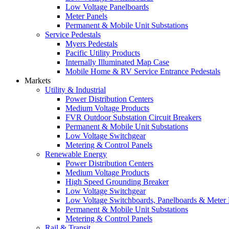
Low Voltage Panelboards
Meter Panels
Permanent & Mobile Unit Substations
Service Pedestals
Myers Pedestals
Pacific Utility Products
Internally Illuminated Map Case
Mobile Home & RV Service Entrance Pedestals
Markets
Utility & Industrial
Power Distribution Centers
Medium Voltage Products
FVR Outdoor Substation Circuit Breakers
Permanent & Mobile Unit Substations
Low Voltage Switchgear
Metering & Control Panels
Renewable Energy
Power Distribution Centers
Medium Voltage Products
High Speed Grounding Breaker
Low Voltage Switchgear
Low Voltage Switchboards, Panelboards & Meter
Permanent & Mobile Unit Substations
Metering & Control Panels
Rail & Transit