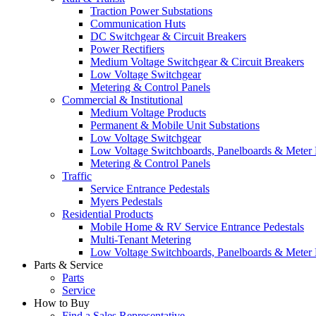
Traction Power Substations
Communication Huts
DC Switchgear & Circuit Breakers
Power Rectifiers
Medium Voltage Switchgear & Circuit Breakers
Low Voltage Switchgear
Metering & Control Panels
Commercial & Institutional
Medium Voltage Products
Permanent & Mobile Unit Substations
Low Voltage Switchgear
Low Voltage Switchboards, Panelboards & Meter
Metering & Control Panels
Traffic
Service Entrance Pedestals
Myers Pedestals
Residential Products
Mobile Home & RV Service Entrance Pedestals
Multi-Tenant Metering
Low Voltage Switchboards, Panelboards & Meter
Parts & Service
Parts
Service
How to Buy
Find a Sales Representative