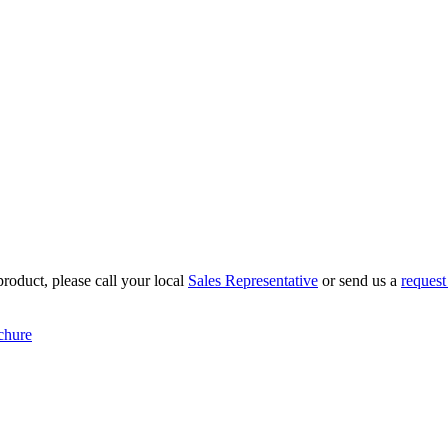
roduct, please call your local
Sales Representative
or send us a
request
chure