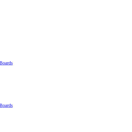
 Boards
 Boards