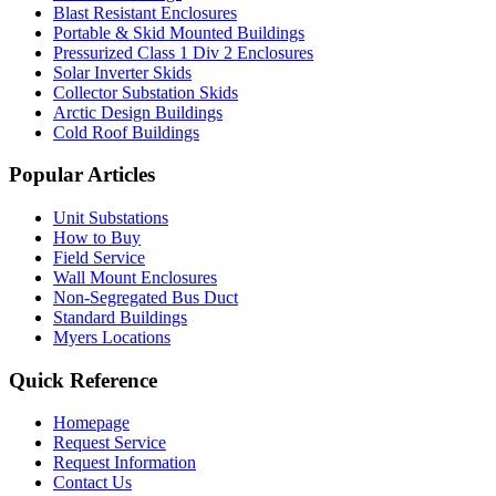
Blast Resistant Enclosures
Portable & Skid Mounted Buildings
Pressurized Class 1 Div 2 Enclosures
Solar Inverter Skids
Collector Substation Skids
Arctic Design Buildings
Cold Roof Buildings
Popular Articles
Unit Substations
How to Buy
Field Service
Wall Mount Enclosures
Non-Segregated Bus Duct
Standard Buildings
Myers Locations
Quick Reference
Homepage
Request Service
Request Information
Contact Us