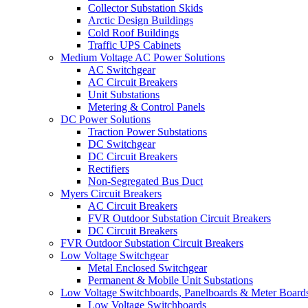
Collector Substation Skids
Arctic Design Buildings
Cold Roof Buildings
Traffic UPS Cabinets
Medium Voltage AC Power Solutions
AC Switchgear
AC Circuit Breakers
Unit Substations
Metering & Control Panels
DC Power Solutions
Traction Power Substations
DC Switchgear
DC Circuit Breakers
Rectifiers
Non-Segregated Bus Duct
Myers Circuit Breakers
AC Circuit Breakers
FVR Outdoor Substation Circuit Breakers
DC Circuit Breakers
FVR Outdoor Substation Circuit Breakers
Low Voltage Switchgear
Metal Enclosed Switchgear
Permanent & Mobile Unit Substations
Low Voltage Switchboards, Panelboards & Meter Board
Low Voltage Switchboards