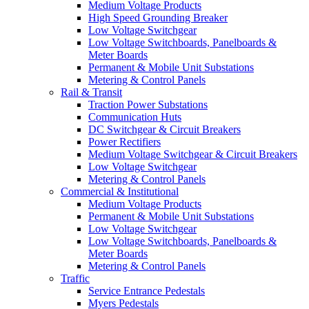
Medium Voltage Products
High Speed Grounding Breaker
Low Voltage Switchgear
Low Voltage Switchboards, Panelboards &
Meter Boards
Permanent & Mobile Unit Substations
Metering & Control Panels
Rail & Transit
Traction Power Substations
Communication Huts
DC Switchgear & Circuit Breakers
Power Rectifiers
Medium Voltage Switchgear & Circuit Breakers
Low Voltage Switchgear
Metering & Control Panels
Commercial & Institutional
Medium Voltage Products
Permanent & Mobile Unit Substations
Low Voltage Switchgear
Low Voltage Switchboards, Panelboards &
Meter Boards
Metering & Control Panels
Traffic
Service Entrance Pedestals
Myers Pedestals