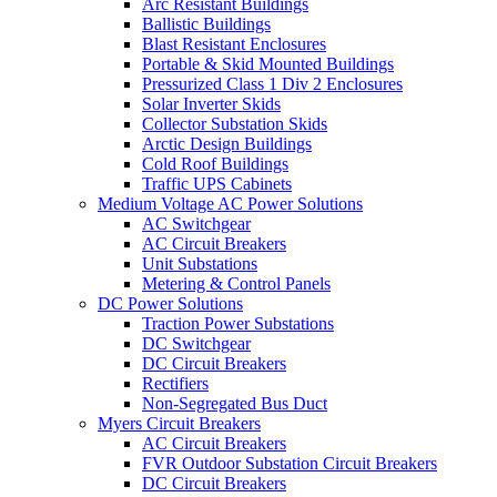
Arc Resistant Buildings
Ballistic Buildings
Blast Resistant Enclosures
Portable & Skid Mounted Buildings
Pressurized Class 1 Div 2 Enclosures
Solar Inverter Skids
Collector Substation Skids
Arctic Design Buildings
Cold Roof Buildings
Traffic UPS Cabinets
Medium Voltage AC Power Solutions
AC Switchgear
AC Circuit Breakers
Unit Substations
Metering & Control Panels
DC Power Solutions
Traction Power Substations
DC Switchgear
DC Circuit Breakers
Rectifiers
Non-Segregated Bus Duct
Myers Circuit Breakers
AC Circuit Breakers
FVR Outdoor Substation Circuit Breakers
DC Circuit Breakers