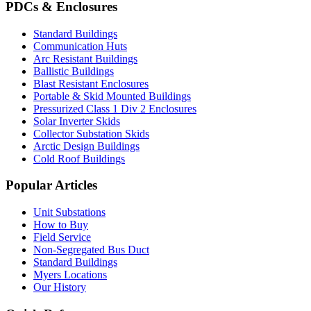
PDCs & Enclosures
Standard Buildings
Communication Huts
Arc Resistant Buildings
Ballistic Buildings
Blast Resistant Enclosures
Portable & Skid Mounted Buildings
Pressurized Class 1 Div 2 Enclosures
Solar Inverter Skids
Collector Substation Skids
Arctic Design Buildings
Cold Roof Buildings
Popular Articles
Unit Substations
How to Buy
Field Service
Non-Segregated Bus Duct
Standard Buildings
Myers Locations
Our History