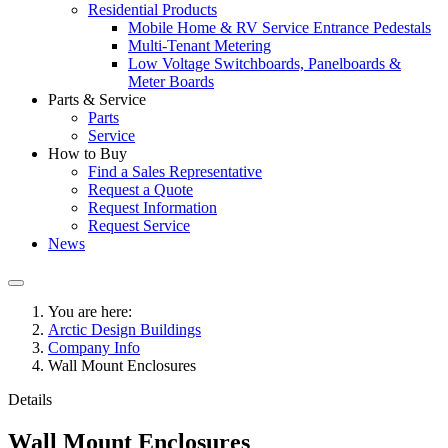
Residential Products
Mobile Home & RV Service Entrance Pedestals
Multi-Tenant Metering
Low Voltage Switchboards, Panelboards &
Meter Boards
Parts & Service
Parts
Service
How to Buy
Find a Sales Representative
Request a Quote
Request Information
Request Service
News
You are here:
Arctic Design Buildings
Company Info
Wall Mount Enclosures
Details
Wall Mount Enclosures