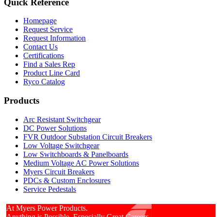
Quick Reference
Homepage
Request Service
Request Information
Contact Us
Certifications
Find a Sales Rep
Product Line Card
Ryco Catalog
Products
Arc Resistant Switchgear
DC Power Solutions
FVR Outdoor Substation Circuit Breakers
Low Voltage Switchgear
Low Switchboards & Panelboards
Medium Voltage AC Power Solutions
Myers Circuit Breakers
PDCs & Custom Enclosures
Service Pedestals
At Myers Power Products.
Anything is Possible. Especially Great Careers.