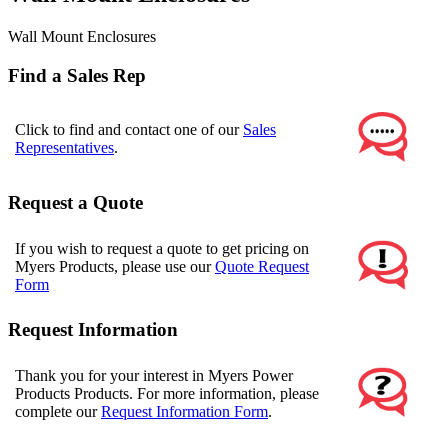
Wall Mount Enclosures
Find a Sales Rep
Click to find and contact one of our
Sales
Representatives
.
Request a Quote
If you wish to request a quote to get pricing on
Myers Products, please use our
Quote Request
Form
Request Information
Thank you for your interest in Myers Power
Products Products. For more information, please
complete our
Request Information Form
.