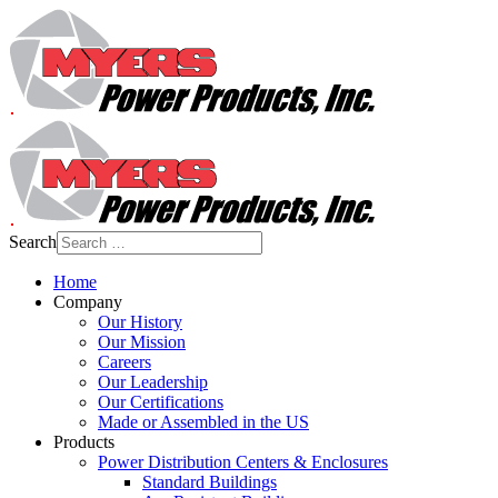
Search
Home
Company
Our History
Our Mission
Careers
Our Leadership
Our Certifications
Made or Assembled in the US
Products
Power Distribution Centers & Enclosures
Standard Buildings