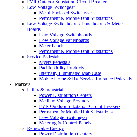
FVR Outdoor Substation Circuit Breakers
Low Voltage Switchgear
Metal Enclosed Switchgear
Permanent & Mobile Unit Substations
Low Voltage Switchboards, Panelboards & Meter
Boards
Low Voltage Switchboards
Low Voltage Panelboards
Meter Panels
Permanent & Mobile Unit Substations
Service Pedestals
Myers Pedestals
Pacific Utility Products
Internally Illuminated Map Case
Mobile Home & RV Service Entrance Pedestals
Markets
Utility & Industrial
Power Distribution Centers
Medium Voltage Products
FVR Outdoor Substation Circuit Breakers
Permanent & Mobile Unit Substations
Low Voltage Switchgear
Metering & Control Panels
Renewable Energy
Power Distribution Centers