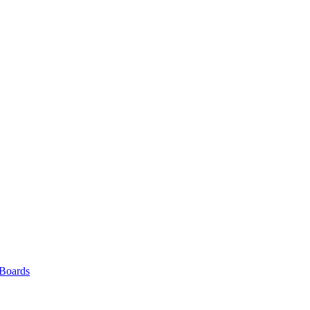
 Boards