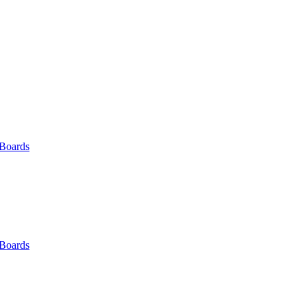
 Boards
 Boards