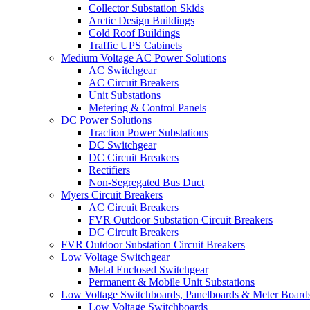
Collector Substation Skids
Arctic Design Buildings
Cold Roof Buildings
Traffic UPS Cabinets
Medium Voltage AC Power Solutions
AC Switchgear
AC Circuit Breakers
Unit Substations
Metering & Control Panels
DC Power Solutions
Traction Power Substations
DC Switchgear
DC Circuit Breakers
Rectifiers
Non-Segregated Bus Duct
Myers Circuit Breakers
AC Circuit Breakers
FVR Outdoor Substation Circuit Breakers
DC Circuit Breakers
FVR Outdoor Substation Circuit Breakers
Low Voltage Switchgear
Metal Enclosed Switchgear
Permanent & Mobile Unit Substations
Low Voltage Switchboards, Panelboards & Meter Board
Low Voltage Switchboards