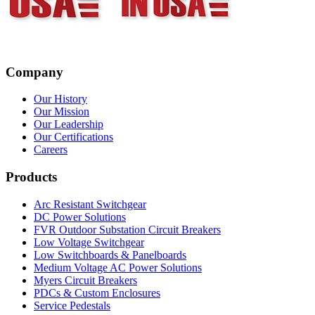
Company
Our History
Our Mission
Our Leadership
Our Certifications
Careers
Products
Arc Resistant Switchgear
DC Power Solutions
FVR Outdoor Substation Circuit Breakers
Low Voltage Switchgear
Low Switchboards & Panelboards
Medium Voltage AC Power Solutions
Myers Circuit Breakers
PDCs & Custom Enclosures
Service Pedestals