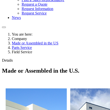
Request a Quote
Request Information
Request Service
News
You are here:
Company
Made or Assembled in the US
Parts Service
Field Service
Details
Made or Assembled in the U.S.