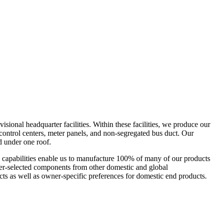
isional headquarter facilities. Within these facilities, we produce our
 control centers, meter panels, and non-segregated bus duct. Our
med under one roof.
ese capabilities enable us to manufacture 100% of many of our products
omer-selected components from other domestic and global
s as well as owner-specific preferences for domestic end products.