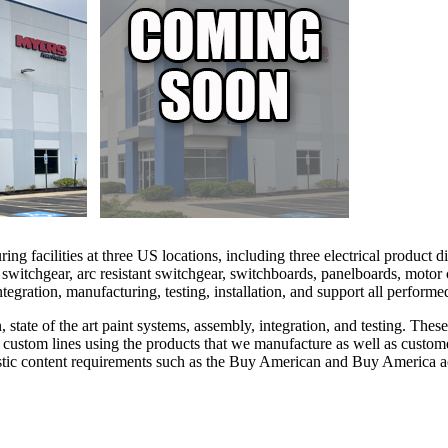
facilities at three US locations, including three electrical product div
d switchgear, arc resistant switchgear, switchboards, panelboards, motor
integration, manufacturing, testing, installation, and support all perfor
, state of the art paint systems, assembly, integration, and testing. Th
ur custom lines using the products that we manufacture as well as cust
tic content requirements such as the Buy American and Buy America act