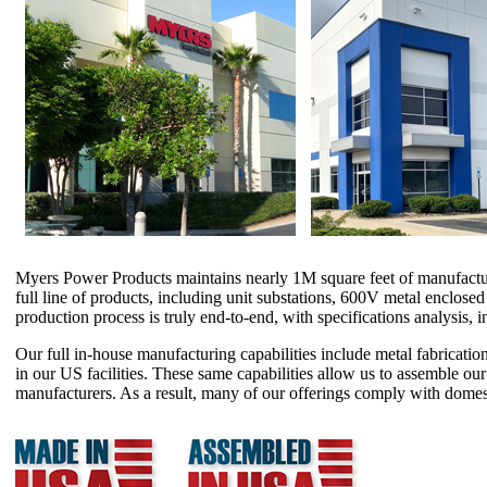
Myers Power Products maintains nearly 1M square feet of manufacturing 
full line of products, including unit substations, 600V metal enclose
production process is truly end-to-end, with specifications analysis, 
Our full in-house manufacturing capabilities include metal fabrication
in our US facilities. These same capabilities allow us to assemble o
manufacturers. As a result, many of our offerings comply with domes