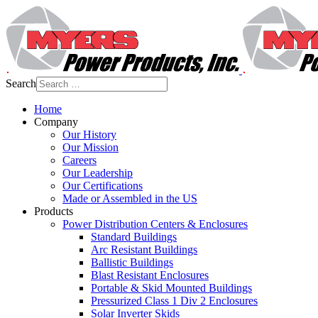
Search
Home
Company
Our History
Our Mission
Careers
Our Leadership
Our Certifications
Made or Assembled in the US
Products
Power Distribution Centers & Enclosures
Standard Buildings
Arc Resistant Buildings
Ballistic Buildings
Blast Resistant Enclosures
Portable & Skid Mounted Buildings
Pressurized Class 1 Div 2 Enclosures
Solar Inverter Skids