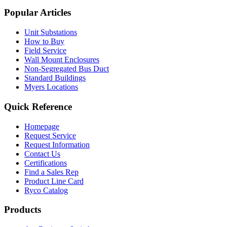
Popular Articles
Unit Substations
How to Buy
Field Service
Wall Mount Enclosures
Non-Segregated Bus Duct
Standard Buildings
Myers Locations
Quick Reference
Homepage
Request Service
Request Information
Contact Us
Certifications
Find a Sales Rep
Product Line Card
Ryco Catalog
Products