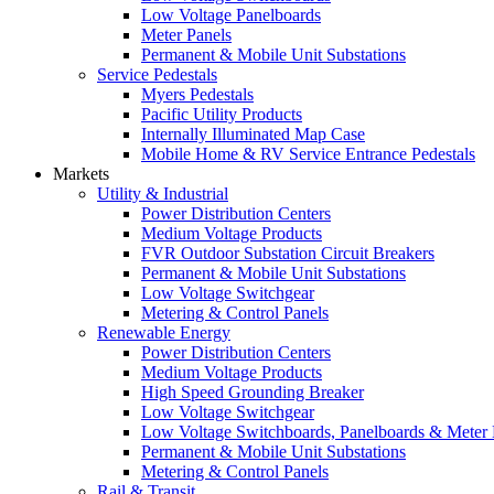
Low Voltage Panelboards
Meter Panels
Permanent & Mobile Unit Substations
Service Pedestals
Myers Pedestals
Pacific Utility Products
Internally Illuminated Map Case
Mobile Home & RV Service Entrance Pedestals
Markets
Utility & Industrial
Power Distribution Centers
Medium Voltage Products
FVR Outdoor Substation Circuit Breakers
Permanent & Mobile Unit Substations
Low Voltage Switchgear
Metering & Control Panels
Renewable Energy
Power Distribution Centers
Medium Voltage Products
High Speed Grounding Breaker
Low Voltage Switchgear
Low Voltage Switchboards, Panelboards & Meter
Permanent & Mobile Unit Substations
Metering & Control Panels
Rail & Transit