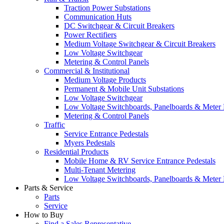
Traction Power Substations
Communication Huts
DC Switchgear & Circuit Breakers
Power Rectifiers
Medium Voltage Switchgear & Circuit Breakers
Low Voltage Switchgear
Metering & Control Panels
Commercial & Institutional
Medium Voltage Products
Permanent & Mobile Unit Substations
Low Voltage Switchgear
Low Voltage Switchboards, Panelboards & Meter
Metering & Control Panels
Traffic
Service Entrance Pedestals
Myers Pedestals
Residential Products
Mobile Home & RV Service Entrance Pedestals
Multi-Tenant Metering
Low Voltage Switchboards, Panelboards & Meter
Parts & Service
Parts
Service
How to Buy
Find a Sales Representative