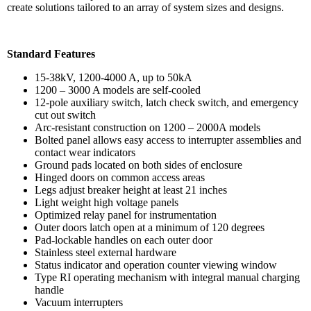
create solutions tailored to an array of system sizes and designs.
Standard Features
15-38kV, 1200-4000 A, up to 50kA
1200 – 3000 A models are self-cooled
12-pole auxiliary switch, latch check switch, and emergency
cut out switch
Arc-resistant construction on 1200 – 2000A models
Bolted panel allows easy access to interrupter assemblies and
contact wear indicators
Ground pads located on both sides of enclosure
Hinged doors on common access areas
Legs adjust breaker height at least 21 inches
Light weight high voltage panels
Optimized relay panel for instrumentation
Outer doors latch open at a minimum of 120 degrees
Pad-lockable handles on each outer door
Stainless steel external hardware
Status indicator and operation counter viewing window
Type RI operating mechanism with integral manual charging
handle
Vacuum interrupters