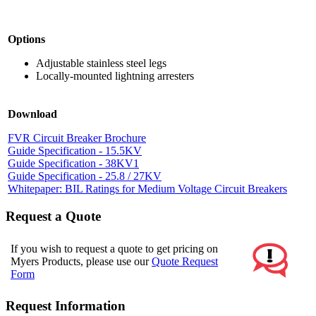
Options
Adjustable stainless steel legs
Locally-mounted lightning arresters
Download
FVR Circuit Breaker Brochure
Guide Specification - 15.5KV
Guide Specification - 38KV1
Guide Specification - 25.8 / 27KV
Whitepaper: BIL Ratings for Medium Voltage Circuit Breakers
Request a Quote
If you wish to request a quote to get pricing on
Myers Products, please use our
Quote Request
Form
Request Information