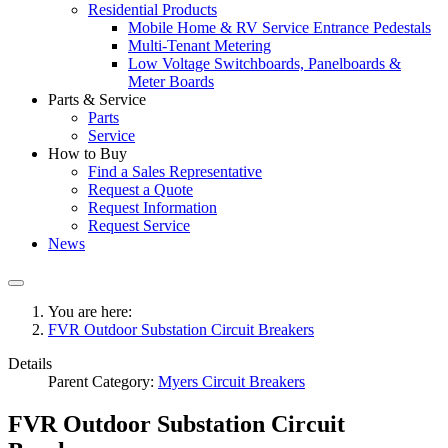
Residential Products
Mobile Home & RV Service Entrance Pedestals
Multi-Tenant Metering
Low Voltage Switchboards, Panelboards &
Meter Boards
Parts & Service
Parts
Service
How to Buy
Find a Sales Representative
Request a Quote
Request Information
Request Service
News
You are here:
FVR Outdoor Substation Circuit Breakers
Details
Parent Category:
Myers Circuit Breakers
FVR Outdoor Substation Circuit