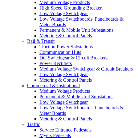
Medium Voltage Products
High Speed Grounding Breaker
Low Voltage Switchgear
Low Voltage Switchboards, Panelboards &
Meter Boards
Permanent & Mobile Unit Substations
Metering & Control Panels
Rail & Transit
Traction Power Substations
Communication Huts
DC Switchgear & Circuit Breakers
Power Rectifiers
Medium Voltage Switchgear & Circuit Breakers
Low Voltage Switchgear
Metering & Control Panels
Commercial & Institutional
Medium Voltage Products
Permanent & Mobile Unit Substations
Low Voltage Switchgear
Low Voltage Switchboards, Panelboards &
Meter Boards
Metering & Control Panels
Traffic
Service Entrance Pedestals
Myers Pedestals