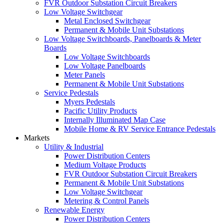
FVR Outdoor Substation Circuit Breakers
Low Voltage Switchgear
Metal Enclosed Switchgear
Permanent & Mobile Unit Substations
Low Voltage Switchboards, Panelboards & Meter
Boards
Low Voltage Switchboards
Low Voltage Panelboards
Meter Panels
Permanent & Mobile Unit Substations
Service Pedestals
Myers Pedestals
Pacific Utility Products
Internally Illuminated Map Case
Mobile Home & RV Service Entrance Pedestals
Markets
Utility & Industrial
Power Distribution Centers
Medium Voltage Products
FVR Outdoor Substation Circuit Breakers
Permanent & Mobile Unit Substations
Low Voltage Switchgear
Metering & Control Panels
Renewable Energy
Power Distribution Centers