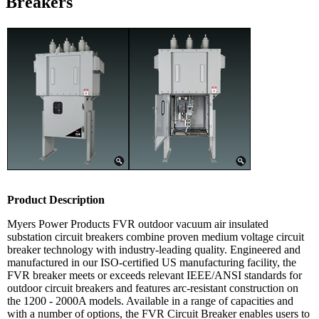
Breakers
Product Description
Myers Power Products FVR outdoor vacuum air insulated
substation circuit breakers combine proven medium voltage circuit
breaker technology with industry-leading quality. Engineered and
manufactured in our ISO-certified US manufacturing facility, the
FVR breaker meets or exceeds relevant IEEE/ANSI standards for
outdoor circuit breakers and features arc-resistant construction on
the 1200 - 2000A models. Available in a range of capacities and
with a number of options, the FVR Circuit Breaker enables users to