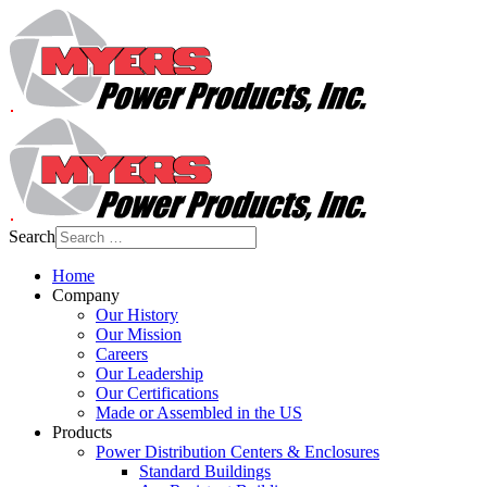
Search
Home
Company
Our History
Our Mission
Careers
Our Leadership
Our Certifications
Made or Assembled in the US
Products
Power Distribution Centers & Enclosures
Standard Buildings