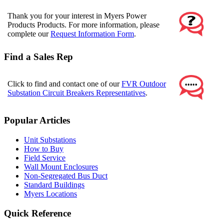
Thank you for your interest in Myers Power
Products Products. For more information, please
complete our
Request Information Form
.
Find a Sales Rep
Click to find and contact one of our
FVR Outdoor
Substation Circuit Breakers Representatives
.
Popular Articles
Unit Substations
How to Buy
Field Service
Wall Mount Enclosures
Non-Segregated Bus Duct
Standard Buildings
Myers Locations
Quick Reference