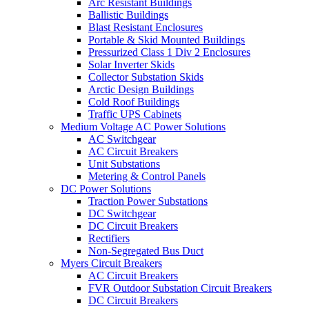
Arc Resistant Buildings
Ballistic Buildings
Blast Resistant Enclosures
Portable & Skid Mounted Buildings
Pressurized Class 1 Div 2 Enclosures
Solar Inverter Skids
Collector Substation Skids
Arctic Design Buildings
Cold Roof Buildings
Traffic UPS Cabinets
Medium Voltage AC Power Solutions
AC Switchgear
AC Circuit Breakers
Unit Substations
Metering & Control Panels
DC Power Solutions
Traction Power Substations
DC Switchgear
DC Circuit Breakers
Rectifiers
Non-Segregated Bus Duct
Myers Circuit Breakers
AC Circuit Breakers
FVR Outdoor Substation Circuit Breakers
DC Circuit Breakers