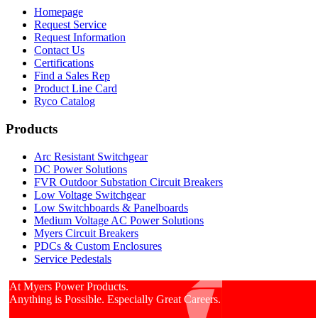
Homepage
Request Service
Request Information
Contact Us
Certifications
Find a Sales Rep
Product Line Card
Ryco Catalog
Products
Arc Resistant Switchgear
DC Power Solutions
FVR Outdoor Substation Circuit Breakers
Low Voltage Switchgear
Low Switchboards & Panelboards
Medium Voltage AC Power Solutions
Myers Circuit Breakers
PDCs & Custom Enclosures
Service Pedestals
At Myers Power Products.
Anything is Possible. Especially Great Careers.