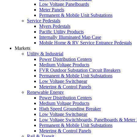
Low Voltage Panelboards
Meter Panels
Permanent & Mobile Unit Substations
Service Pedestals
Myers Pedestals
Pacific Utility Products
Internally Illuminated Map Case
Mobile Home & RV Service Entrance Pedestals
Markets
Utility & Industrial
Power Distribution Centers
Medium Voltage Products
FVR Outdoor Substation Circuit Breakers
Permanent & Mobile Unit Substations
Low Voltage Switchgear
Metering & Control Panels
Renewable Energy
Power Distribution Centers
Medium Voltage Products
High Speed Grounding Breaker
Low Voltage Switchgear
Low Voltage Switchboards, Panelboards & Meter
Permanent & Mobile Unit Substations
Metering & Control Panels
Rail & Transit