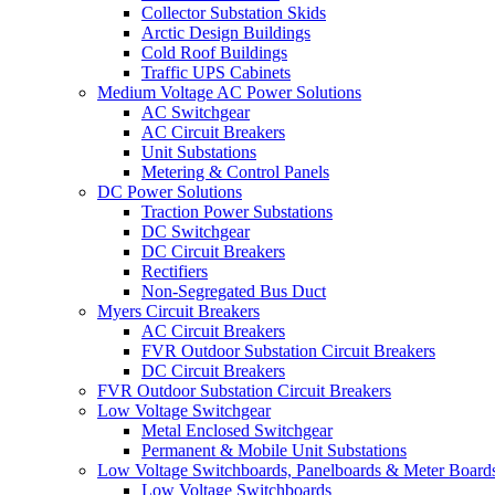
Collector Substation Skids
Arctic Design Buildings
Cold Roof Buildings
Traffic UPS Cabinets
Medium Voltage AC Power Solutions
AC Switchgear
AC Circuit Breakers
Unit Substations
Metering & Control Panels
DC Power Solutions
Traction Power Substations
DC Switchgear
DC Circuit Breakers
Rectifiers
Non-Segregated Bus Duct
Myers Circuit Breakers
AC Circuit Breakers
FVR Outdoor Substation Circuit Breakers
DC Circuit Breakers
FVR Outdoor Substation Circuit Breakers
Low Voltage Switchgear
Metal Enclosed Switchgear
Permanent & Mobile Unit Substations
Low Voltage Switchboards, Panelboards & Meter Board
Low Voltage Switchboards