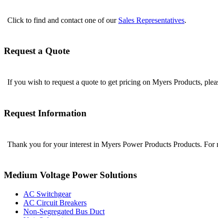
Click to find and contact one of our
Sales Representatives
.
Request a Quote
If you wish to request a quote to get pricing on Myers Products, ple
Request Information
Thank you for your interest in Myers Power Products Products. For
Medium Voltage Power Solutions
AC Switchgear
AC Circuit Breakers
Non-Segregated Bus Duct