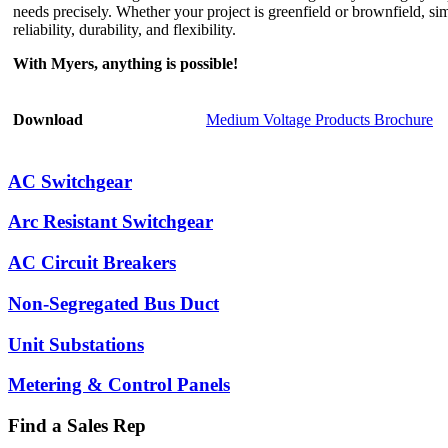
needs precisely. Whether your project is greenfield or brownfield, s
reliability, durability, and flexibility.
With Myers, anything is possible!
Download
Medium Voltage Products Brochure
AC Switchgear
Arc Resistant Switchgear
AC Circuit Breakers
Non-Segregated Bus Duct
Unit Substations
Metering & Control Panels
Find a Sales Rep