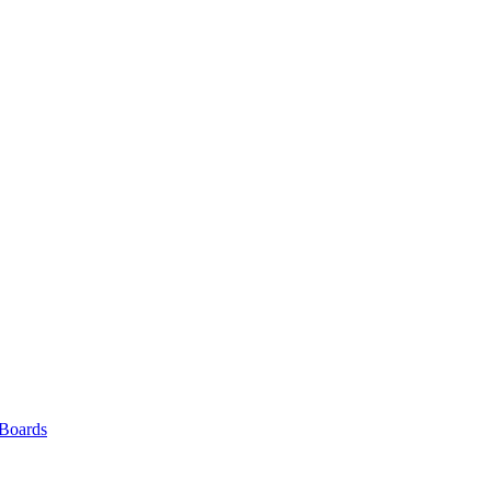
 Boards