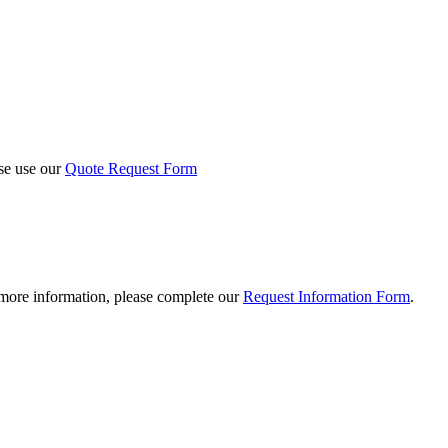
ase use our
Quote Request Form
 more information, please complete our
Request Information Form
.