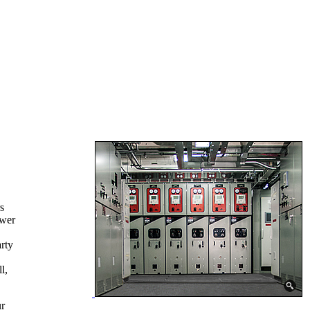
s
ower
rty
l,
ur