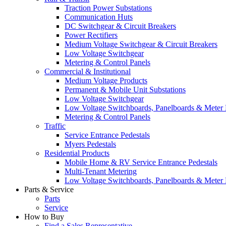
Traction Power Substations
Communication Huts
DC Switchgear & Circuit Breakers
Power Rectifiers
Medium Voltage Switchgear & Circuit Breakers
Low Voltage Switchgear
Metering & Control Panels
Commercial & Institutional
Medium Voltage Products
Permanent & Mobile Unit Substations
Low Voltage Switchgear
Low Voltage Switchboards, Panelboards & Meter
Metering & Control Panels
Traffic
Service Entrance Pedestals
Myers Pedestals
Residential Products
Mobile Home & RV Service Entrance Pedestals
Multi-Tenant Metering
Low Voltage Switchboards, Panelboards & Meter
Parts & Service
Parts
Service
How to Buy
Find a Sales Representative