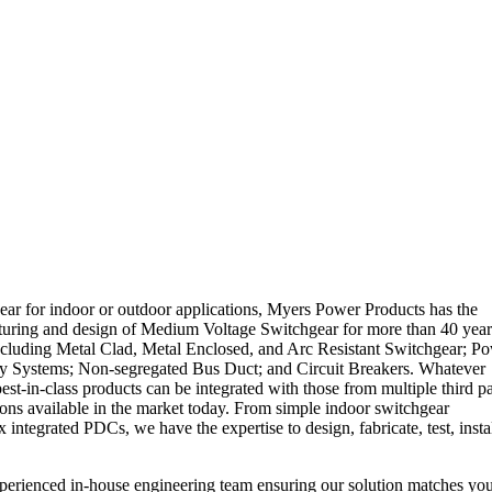
ar for indoor or outdoor applications, Myers Power Products has the
cturing and design of Medium Voltage Switchgear for more than 40 year
ncluding Metal Clad, Metal Enclosed, and Arc Resistant Switchgear; P
lay Systems; Non-segregated Bus Duct; and Circuit Breakers. Whatever
t-in-class products can be integrated with those from multiple third pa
ions available in the market today. From simple indoor switchgear
egrated PDCs, we have the expertise to design, fabricate, test, instal
perienced in-house engineering team ensuring our solution matches yo