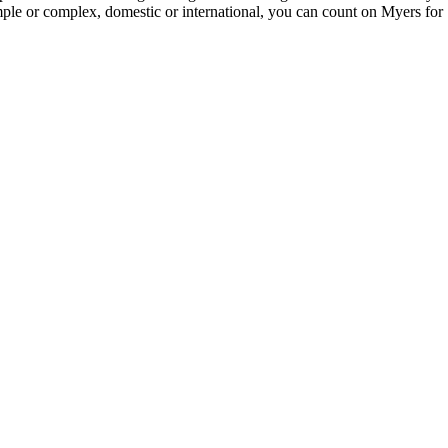
imple or complex, domestic or international, you can count on Myers for