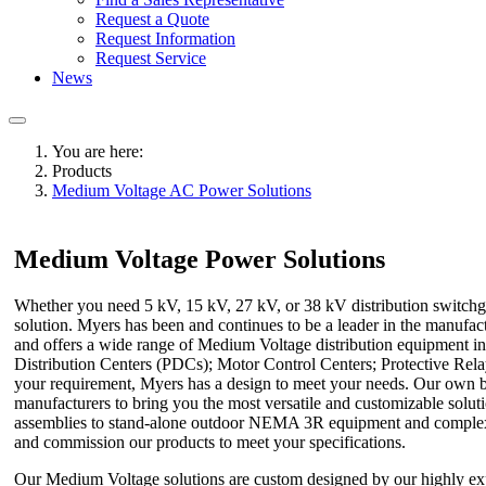
Request a Quote
Request Information
Request Service
News
You are here:
Products
Medium Voltage AC Power Solutions
Medium Voltage Power Solutions
Whether you need 5 kV, 15 kV, 27 kV, or 38 kV distribution switchge
solution. Myers has been and continues to be a leader in the manufa
and offers a wide range of Medium Voltage distribution equipment i
Distribution Centers (PDCs); Motor Control Centers; Protective Re
your requirement, Myers has a design to meet your needs. Our own bes
manufacturers to bring you the most versatile and customizable solut
assemblies to stand-alone outdoor NEMA 3R equipment and complex int
and commission our products to meet your specifications.
Our Medium Voltage solutions are custom designed by our highly ex