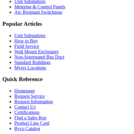
Unit Substations
Metering & Control Panels
Arc Resistant Switchgear
Popular Articles
Unit Substations
How to Buy
Field Service
Wall Mount Enclosures
Non-Segregated Bus Duct
Standard Buildings
Myers Locations
Quick Reference
Homepage
Request Service
Request Information
Contact Us
Certifications
Find a Sales Rep
Product Line Card
Ryco Catalog