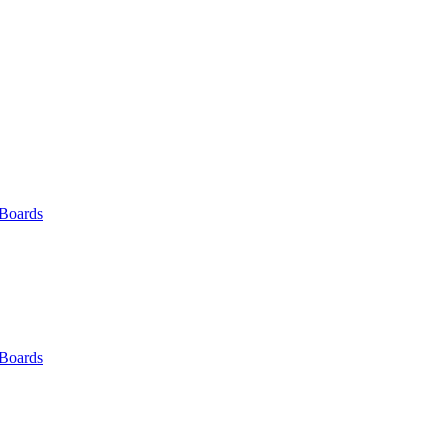
 Boards
 Boards