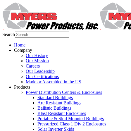
Search
Home
Company
Our History
Our Mission
Careers
Our Leadership
Our Certifications
Made or Assembled in the US
Products
Power Distribution Centers & Enclosures
Standard Buildings
Arc Resistant Buildings
Ballistic Buildings
Blast Resistant Enclosures
Portable & Skid Mounted Buildings
Pressurized Class 1 Div 2 Enclosures
Solar Inverter Skids