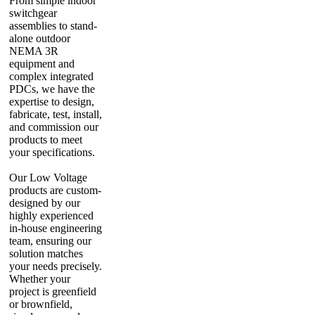
From simple indoor
switchgear
assemblies to stand-
alone outdoor
NEMA 3R
equipment and
complex integrated
PDCs, we have the
expertise to design,
fabricate, test, install,
and commission our
products to meet
your specifications.
Our Low Voltage
products are custom-
designed by our
highly experienced
in-house engineering
team, ensuring our
solution matches
your needs precisely.
Whether your
project is greenfield
or brownfield,