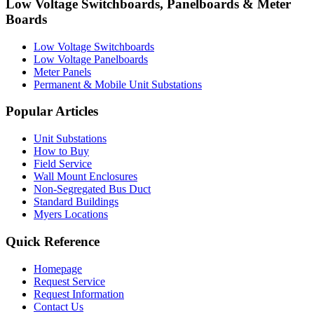
Low Voltage Switchboards, Panelboards & Meter
Boards
Low Voltage Switchboards
Low Voltage Panelboards
Meter Panels
Permanent & Mobile Unit Substations
Popular Articles
Unit Substations
How to Buy
Field Service
Wall Mount Enclosures
Non-Segregated Bus Duct
Standard Buildings
Myers Locations
Quick Reference
Homepage
Request Service
Request Information
Contact Us