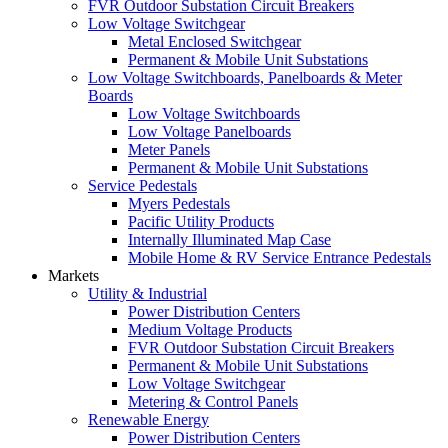
FVR Outdoor Substation Circuit Breakers
Low Voltage Switchgear
Metal Enclosed Switchgear
Permanent & Mobile Unit Substations
Low Voltage Switchboards, Panelboards & Meter
Boards
Low Voltage Switchboards
Low Voltage Panelboards
Meter Panels
Permanent & Mobile Unit Substations
Service Pedestals
Myers Pedestals
Pacific Utility Products
Internally Illuminated Map Case
Mobile Home & RV Service Entrance Pedestals
Markets
Utility & Industrial
Power Distribution Centers
Medium Voltage Products
FVR Outdoor Substation Circuit Breakers
Permanent & Mobile Unit Substations
Low Voltage Switchgear
Metering & Control Panels
Renewable Energy
Power Distribution Centers