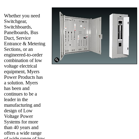
Whether you need
Switchgear,
Switchboards,
Panelboards, Bus
Duct, Service
Entrance & Metering
Sections, or an
engineered-to-order
combination of low
voltage electrical
equipment, Myers
Power Products has
a solution. Myers
has been and
continues to be a
leader in the
manufacturing and
design of Low
Voltage Power
Systems for more
than 40 years and
offers a wide range
of wide range of low