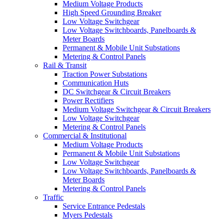
Medium Voltage Products
High Speed Grounding Breaker
Low Voltage Switchgear
Low Voltage Switchboards, Panelboards &
Meter Boards
Permanent & Mobile Unit Substations
Metering & Control Panels
Rail & Transit
Traction Power Substations
Communication Huts
DC Switchgear & Circuit Breakers
Power Rectifiers
Medium Voltage Switchgear & Circuit Breakers
Low Voltage Switchgear
Metering & Control Panels
Commercial & Institutional
Medium Voltage Products
Permanent & Mobile Unit Substations
Low Voltage Switchgear
Low Voltage Switchboards, Panelboards &
Meter Boards
Metering & Control Panels
Traffic
Service Entrance Pedestals
Myers Pedestals