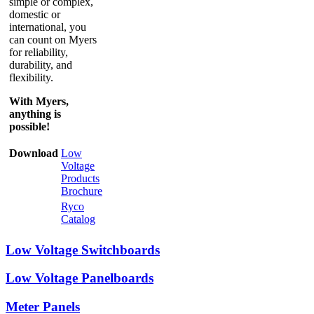
simple or complex,
domestic or
international, you
can count on Myers
for reliability,
durability, and
flexibility.
With Myers,
anything is
possible!
Download
Low
Voltage
Products
Brochure
Ryco
Catalog
Low Voltage Switchboards
Low Voltage Panelboards
Meter Panels