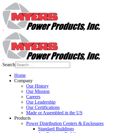
Search
Home
Company
Our History
Our Mission
Careers
Our Leadership
Our Certifications
Made or Assembled in the US
Products
Power Distribution Centers & Enclosures
Standard Buildings