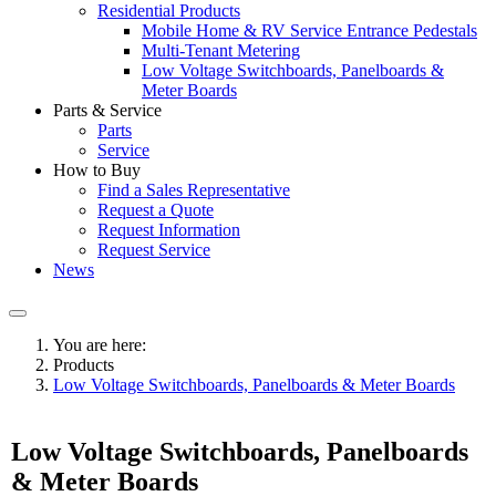
Residential Products
Mobile Home & RV Service Entrance Pedestals
Multi-Tenant Metering
Low Voltage Switchboards, Panelboards &
Meter Boards
Parts & Service
Parts
Service
How to Buy
Find a Sales Representative
Request a Quote
Request Information
Request Service
News
You are here:
Products
Low Voltage Switchboards, Panelboards & Meter Boards
Low Voltage Switchboards, Panelboards
& Meter Boards