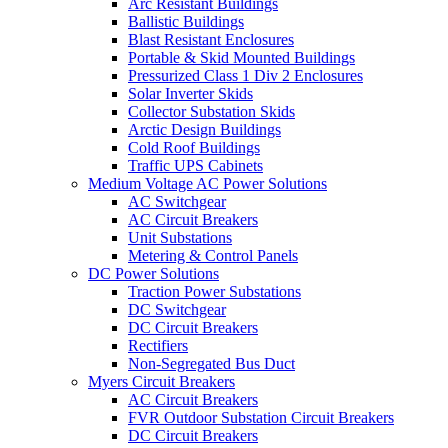
Arc Resistant Buildings
Ballistic Buildings
Blast Resistant Enclosures
Portable & Skid Mounted Buildings
Pressurized Class 1 Div 2 Enclosures
Solar Inverter Skids
Collector Substation Skids
Arctic Design Buildings
Cold Roof Buildings
Traffic UPS Cabinets
Medium Voltage AC Power Solutions
AC Switchgear
AC Circuit Breakers
Unit Substations
Metering & Control Panels
DC Power Solutions
Traction Power Substations
DC Switchgear
DC Circuit Breakers
Rectifiers
Non-Segregated Bus Duct
Myers Circuit Breakers
AC Circuit Breakers
FVR Outdoor Substation Circuit Breakers
DC Circuit Breakers