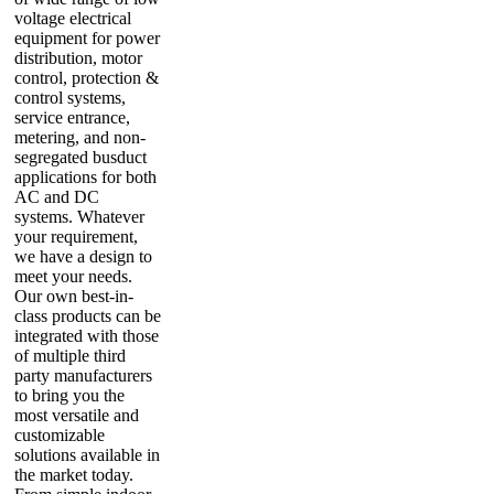
voltage electrical
equipment for power
distribution, motor
control, protection &
control systems,
service entrance,
metering, and non-
segregated busduct
applications for both
AC and DC
systems. Whatever
your requirement,
we have a design to
meet your needs.
Our own best-in-
class products can be
integrated with those
of multiple third
party manufacturers
to bring you the
most versatile and
customizable
solutions available in
the market today.