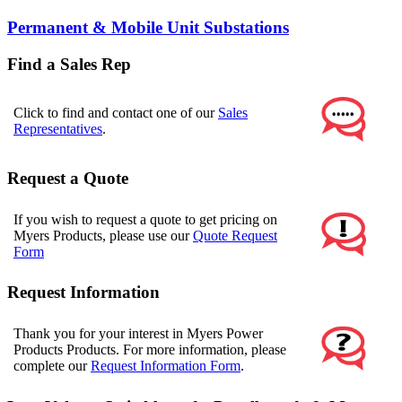
Permanent & Mobile Unit Substations
Find a Sales Rep
Click to find and contact one of our
Sales
Representatives
.
Request a Quote
If you wish to request a quote to get pricing on
Myers Products, please use our
Quote Request
Form
Request Information
Thank you for your interest in Myers Power
Products Products. For more information, please
complete our
Request Information Form
.