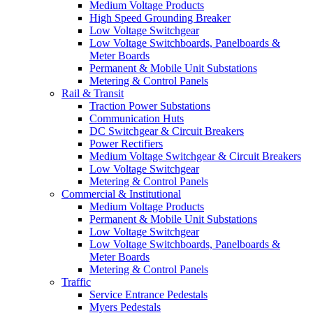
Medium Voltage Products
High Speed Grounding Breaker
Low Voltage Switchgear
Low Voltage Switchboards, Panelboards &
Meter Boards
Permanent & Mobile Unit Substations
Metering & Control Panels
Rail & Transit
Traction Power Substations
Communication Huts
DC Switchgear & Circuit Breakers
Power Rectifiers
Medium Voltage Switchgear & Circuit Breakers
Low Voltage Switchgear
Metering & Control Panels
Commercial & Institutional
Medium Voltage Products
Permanent & Mobile Unit Substations
Low Voltage Switchgear
Low Voltage Switchboards, Panelboards &
Meter Boards
Metering & Control Panels
Traffic
Service Entrance Pedestals
Myers Pedestals