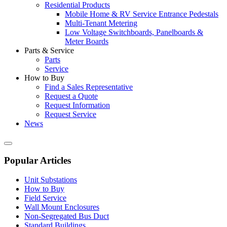
Residential Products
Mobile Home & RV Service Entrance Pedestals
Multi-Tenant Metering
Low Voltage Switchboards, Panelboards &
Meter Boards
Parts & Service
Parts
Service
How to Buy
Find a Sales Representative
Request a Quote
Request Information
Request Service
News
Popular Articles
Unit Substations
How to Buy
Field Service
Wall Mount Enclosures
Non-Segregated Bus Duct
Standard Buildings