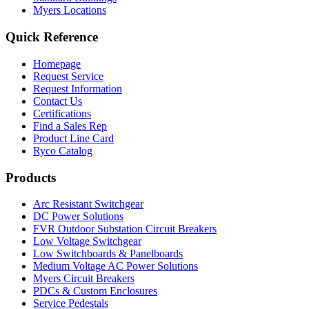
Myers Locations
Quick Reference
Homepage
Request Service
Request Information
Contact Us
Certifications
Find a Sales Rep
Product Line Card
Ryco Catalog
Products
Arc Resistant Switchgear
DC Power Solutions
FVR Outdoor Substation Circuit Breakers
Low Voltage Switchgear
Low Switchboards & Panelboards
Medium Voltage AC Power Solutions
Myers Circuit Breakers
PDCs & Custom Enclosures
Service Pedestals