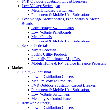
FVR Outdoor Substation Circuit Breakers
Low Voltage Switchgear
Metal Enclosed Switchgear
Permanent & Mobile Unit Substations
Low Voltage Switchboards, Panelboards & Meter
Boards
Low Voltage Switchboards
Low Voltage Panelboards
Meter Panels
Permanent & Mobile Unit Substations
Service Pedestals
Myers Pedestals
Pacific Utility Products
Internally Illuminated Map Case
Mobile Home & RV Service Entrance Pedestals
Markets
Utility & Industrial
Power Distribution Centers
Medium Voltage Products
FVR Outdoor Substation Circuit Breakers
Permanent & Mobile Unit Substations
Low Voltage Switchgear
Metering & Control Panels
Renewable Energy
Power Distribution Centers