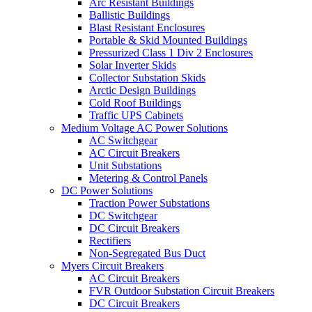
Arc Resistant Buildings
Ballistic Buildings
Blast Resistant Enclosures
Portable & Skid Mounted Buildings
Pressurized Class 1 Div 2 Enclosures
Solar Inverter Skids
Collector Substation Skids
Arctic Design Buildings
Cold Roof Buildings
Traffic UPS Cabinets
Medium Voltage AC Power Solutions
AC Switchgear
AC Circuit Breakers
Unit Substations
Metering & Control Panels
DC Power Solutions
Traction Power Substations
DC Switchgear
DC Circuit Breakers
Rectifiers
Non-Segregated Bus Duct
Myers Circuit Breakers
AC Circuit Breakers
FVR Outdoor Substation Circuit Breakers
DC Circuit Breakers