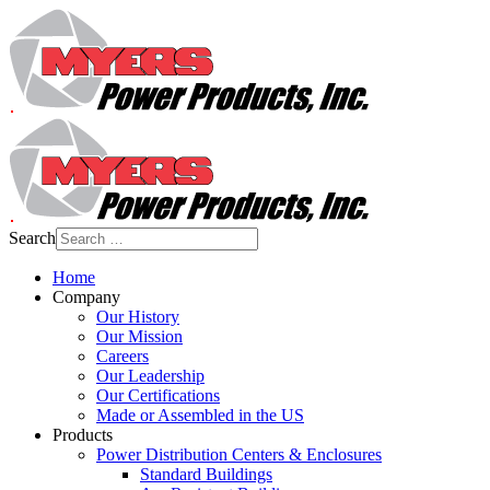
Search
Home
Company
Our History
Our Mission
Careers
Our Leadership
Our Certifications
Made or Assembled in the US
Products
Power Distribution Centers & Enclosures
Standard Buildings