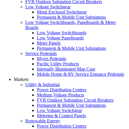
FVR Outdoor Substation Circuit Breakers
Low Voltage Switchgear
Metal Enclosed Switchgear
Permanent & Mobile Unit Substations
Low Voltage Switchboards, Panelboards & Meter
Boards
Low Voltage Switchboards
Low Voltage Panelboards
Meter Panels
Permanent & Mobile Unit Substations
Service Pedestals
Myers Pedestals
Pacific Utility Products
Internally Illuminated Map Case
Mobile Home & RV Service Entrance Pedestals
Markets
Utility & Industrial
Power Distribution Centers
Medium Voltage Products
FVR Outdoor Substation Circuit Breakers
Permanent & Mobile Unit Substations
Low Voltage Switchgear
Metering & Control Panels
Renewable Energy
Power Distribution Centers