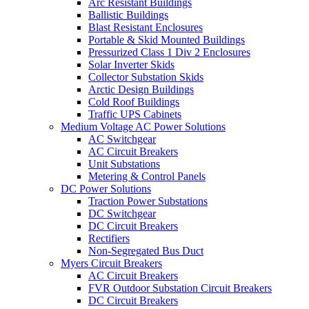
Arc Resistant Buildings
Ballistic Buildings
Blast Resistant Enclosures
Portable & Skid Mounted Buildings
Pressurized Class 1 Div 2 Enclosures
Solar Inverter Skids
Collector Substation Skids
Arctic Design Buildings
Cold Roof Buildings
Traffic UPS Cabinets
Medium Voltage AC Power Solutions
AC Switchgear
AC Circuit Breakers
Unit Substations
Metering & Control Panels
DC Power Solutions
Traction Power Substations
DC Switchgear
DC Circuit Breakers
Rectifiers
Non-Segregated Bus Duct
Myers Circuit Breakers
AC Circuit Breakers
FVR Outdoor Substation Circuit Breakers
DC Circuit Breakers