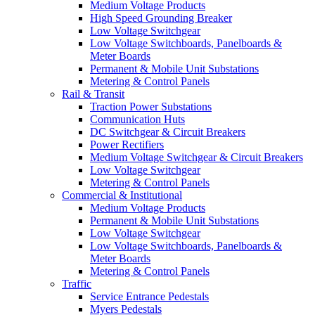
Medium Voltage Products
High Speed Grounding Breaker
Low Voltage Switchgear
Low Voltage Switchboards, Panelboards &
Meter Boards
Permanent & Mobile Unit Substations
Metering & Control Panels
Rail & Transit
Traction Power Substations
Communication Huts
DC Switchgear & Circuit Breakers
Power Rectifiers
Medium Voltage Switchgear & Circuit Breakers
Low Voltage Switchgear
Metering & Control Panels
Commercial & Institutional
Medium Voltage Products
Permanent & Mobile Unit Substations
Low Voltage Switchgear
Low Voltage Switchboards, Panelboards &
Meter Boards
Metering & Control Panels
Traffic
Service Entrance Pedestals
Myers Pedestals