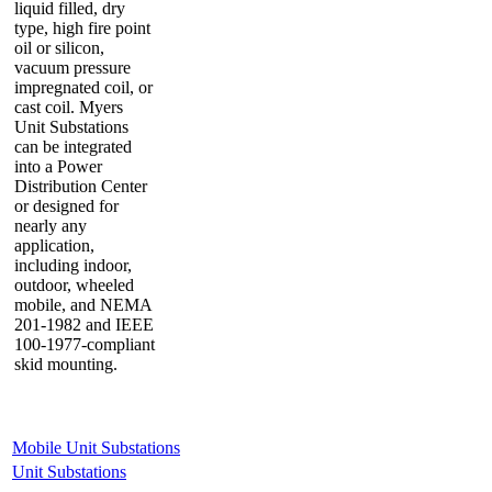
liquid filled, dry
type, high fire point
oil or silicon,
vacuum pressure
impregnated coil, or
cast coil. Myers
Unit Substations
can be integrated
into a Power
Distribution Center
or designed for
nearly any
application,
including indoor,
outdoor, wheeled
mobile, and NEMA
201-1982 and IEEE
100-1977-compliant
skid mounting.
Mobile Unit Substations
Unit Substations