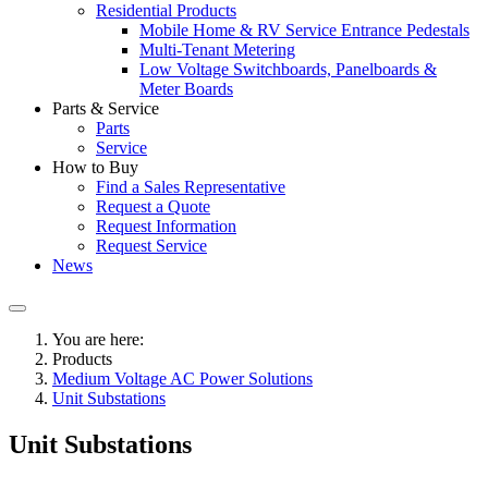
Residential Products
Mobile Home & RV Service Entrance Pedestals
Multi-Tenant Metering
Low Voltage Switchboards, Panelboards &
Meter Boards
Parts & Service
Parts
Service
How to Buy
Find a Sales Representative
Request a Quote
Request Information
Request Service
News
You are here:
Products
Medium Voltage AC Power Solutions
Unit Substations
Unit Substations