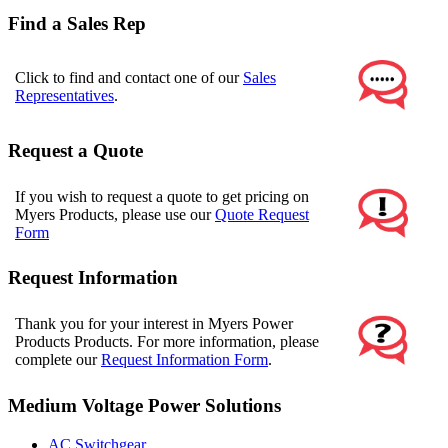
Find a Sales Rep
Click to find and contact one of our
Sales
Representatives
.
Request a Quote
If you wish to request a quote to get pricing on
Myers Products, please use our
Quote Request
Form
Request Information
Thank you for your interest in Myers Power
Products Products. For more information, please
complete our
Request Information Form
.
Medium Voltage Power Solutions
AC Switchgear