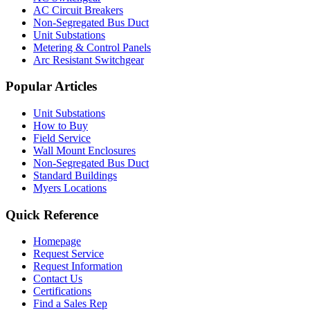
AC Circuit Breakers
Non-Segregated Bus Duct
Unit Substations
Metering & Control Panels
Arc Resistant Switchgear
Popular Articles
Unit Substations
How to Buy
Field Service
Wall Mount Enclosures
Non-Segregated Bus Duct
Standard Buildings
Myers Locations
Quick Reference
Homepage
Request Service
Request Information
Contact Us
Certifications
Find a Sales Rep