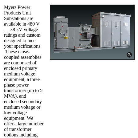
Myers Power
Products Unit
Substations are
available in 480 V
— 38 kV voltage
ratings and custom
designed to meet
your specifications.
These close-
coupled assemblies
are comprised of
enclosed primary
medium voltage
equipment, a three-
phase power
transformer (up to 5
MVA), and
enclosed secondary
medium voltage or
low voltage
equipment. We
offer a large number
of transformer
options including