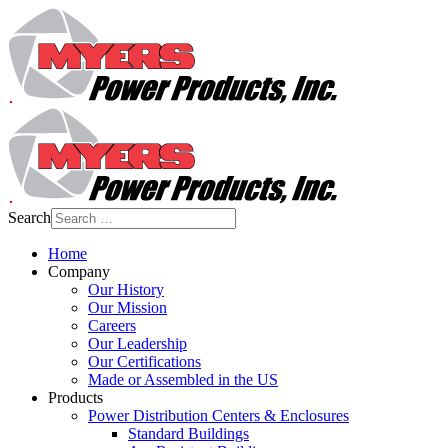
Search
Home
Company
Our History
Our Mission
Careers
Our Leadership
Our Certifications
Made or Assembled in the US
Products
Power Distribution Centers & Enclosures
Standard Buildings