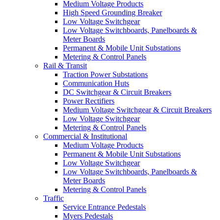
Medium Voltage Products
High Speed Grounding Breaker
Low Voltage Switchgear
Low Voltage Switchboards, Panelboards &
Meter Boards
Permanent & Mobile Unit Substations
Metering & Control Panels
Rail & Transit
Traction Power Substations
Communication Huts
DC Switchgear & Circuit Breakers
Power Rectifiers
Medium Voltage Switchgear & Circuit Breakers
Low Voltage Switchgear
Metering & Control Panels
Commercial & Institutional
Medium Voltage Products
Permanent & Mobile Unit Substations
Low Voltage Switchgear
Low Voltage Switchboards, Panelboards &
Meter Boards
Metering & Control Panels
Traffic
Service Entrance Pedestals
Myers Pedestals