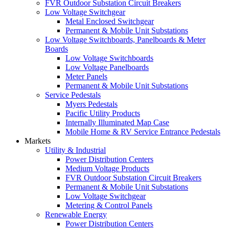
FVR Outdoor Substation Circuit Breakers
Low Voltage Switchgear
Metal Enclosed Switchgear
Permanent & Mobile Unit Substations
Low Voltage Switchboards, Panelboards & Meter
Boards
Low Voltage Switchboards
Low Voltage Panelboards
Meter Panels
Permanent & Mobile Unit Substations
Service Pedestals
Myers Pedestals
Pacific Utility Products
Internally Illuminated Map Case
Mobile Home & RV Service Entrance Pedestals
Markets
Utility & Industrial
Power Distribution Centers
Medium Voltage Products
FVR Outdoor Substation Circuit Breakers
Permanent & Mobile Unit Substations
Low Voltage Switchgear
Metering & Control Panels
Renewable Energy
Power Distribution Centers