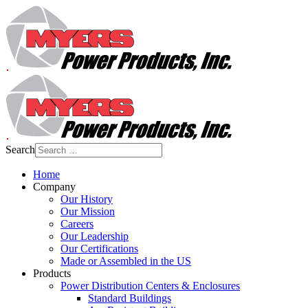
Search
Home
Company
Our History
Our Mission
Careers
Our Leadership
Our Certifications
Made or Assembled in the US
Products
Power Distribution Centers & Enclosures
Standard Buildings