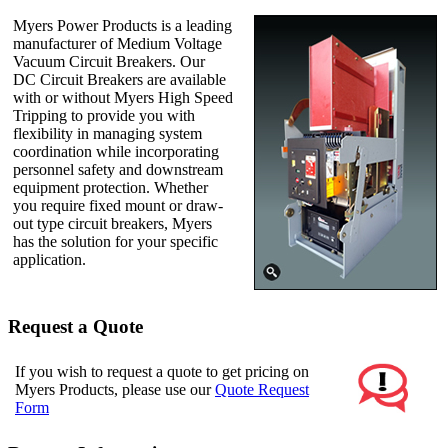
Myers Power Products is a leading
manufacturer of Medium Voltage
Vacuum Circuit Breakers. Our
DC Circuit Breakers are available
with or without Myers High Speed
Tripping to provide you with
flexibility in managing system
coordination while incorporating
personnel safety and downstream
equipment protection. Whether
you require fixed mount or draw-
out type circuit breakers, Myers
has the solution for your specific
application.
Request a Quote
If you wish to request a quote to get pricing on
Myers Products, please use our
Quote Request
Form