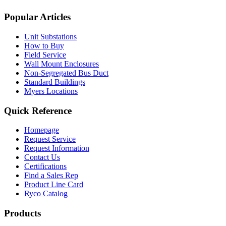
Popular Articles
Unit Substations
How to Buy
Field Service
Wall Mount Enclosures
Non-Segregated Bus Duct
Standard Buildings
Myers Locations
Quick Reference
Homepage
Request Service
Request Information
Contact Us
Certifications
Find a Sales Rep
Product Line Card
Ryco Catalog
Products