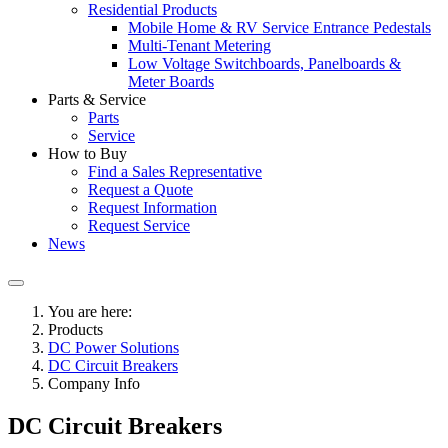
Residential Products
Mobile Home & RV Service Entrance Pedestals
Multi-Tenant Metering
Low Voltage Switchboards, Panelboards &
Meter Boards
Parts & Service
Parts
Service
How to Buy
Find a Sales Representative
Request a Quote
Request Information
Request Service
News
You are here:
Products
DC Power Solutions
DC Circuit Breakers
Company Info
DC Circuit Breakers