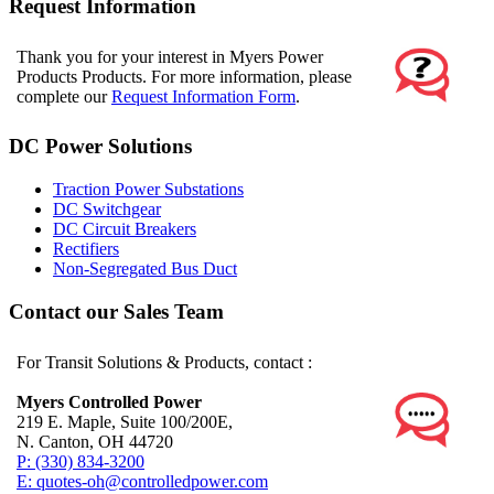
Request Information
Thank you for your interest in Myers Power
Products Products. For more information, please
complete our
Request Information Form
.
DC Power Solutions
Traction Power Substations
DC Switchgear
DC Circuit Breakers
Rectifiers
Non-Segregated Bus Duct
Contact our Sales Team
For Transit Solutions & Products, contact :
Myers Controlled Power
219 E. Maple, Suite 100/200E,
N. Canton, OH 44720
P: (330) 834-3200
E: quotes-oh@controlledpower.com