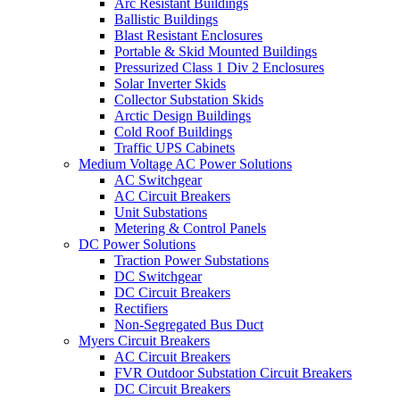
Arc Resistant Buildings
Ballistic Buildings
Blast Resistant Enclosures
Portable & Skid Mounted Buildings
Pressurized Class 1 Div 2 Enclosures
Solar Inverter Skids
Collector Substation Skids
Arctic Design Buildings
Cold Roof Buildings
Traffic UPS Cabinets
Medium Voltage AC Power Solutions
AC Switchgear
AC Circuit Breakers
Unit Substations
Metering & Control Panels
DC Power Solutions
Traction Power Substations
DC Switchgear
DC Circuit Breakers
Rectifiers
Non-Segregated Bus Duct
Myers Circuit Breakers
AC Circuit Breakers
FVR Outdoor Substation Circuit Breakers
DC Circuit Breakers