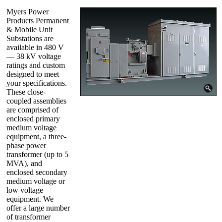
Myers Power
Products Permanent
& Mobile Unit
Substations are
available in 480 V
— 38 kV voltage
ratings and custom
designed to meet
your specifications.
These close-
coupled assemblies
are comprised of
enclosed primary
medium voltage
equipment, a three-
phase power
transformer (up to 5
MVA), and
enclosed secondary
medium voltage or
low voltage
equipment. We
offer a large number
of transformer