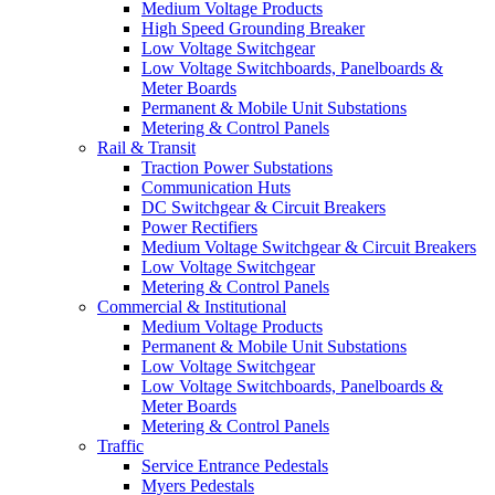
Medium Voltage Products
High Speed Grounding Breaker
Low Voltage Switchgear
Low Voltage Switchboards, Panelboards &
Meter Boards
Permanent & Mobile Unit Substations
Metering & Control Panels
Rail & Transit
Traction Power Substations
Communication Huts
DC Switchgear & Circuit Breakers
Power Rectifiers
Medium Voltage Switchgear & Circuit Breakers
Low Voltage Switchgear
Metering & Control Panels
Commercial & Institutional
Medium Voltage Products
Permanent & Mobile Unit Substations
Low Voltage Switchgear
Low Voltage Switchboards, Panelboards &
Meter Boards
Metering & Control Panels
Traffic
Service Entrance Pedestals
Myers Pedestals