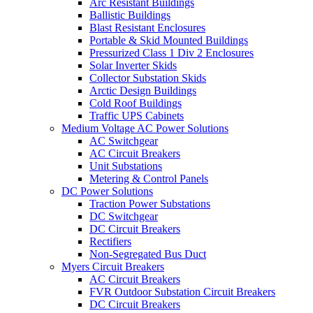
Arc Resistant Buildings
Ballistic Buildings
Blast Resistant Enclosures
Portable & Skid Mounted Buildings
Pressurized Class 1 Div 2 Enclosures
Solar Inverter Skids
Collector Substation Skids
Arctic Design Buildings
Cold Roof Buildings
Traffic UPS Cabinets
Medium Voltage AC Power Solutions
AC Switchgear
AC Circuit Breakers
Unit Substations
Metering & Control Panels
DC Power Solutions
Traction Power Substations
DC Switchgear
DC Circuit Breakers
Rectifiers
Non-Segregated Bus Duct
Myers Circuit Breakers
AC Circuit Breakers
FVR Outdoor Substation Circuit Breakers
DC Circuit Breakers