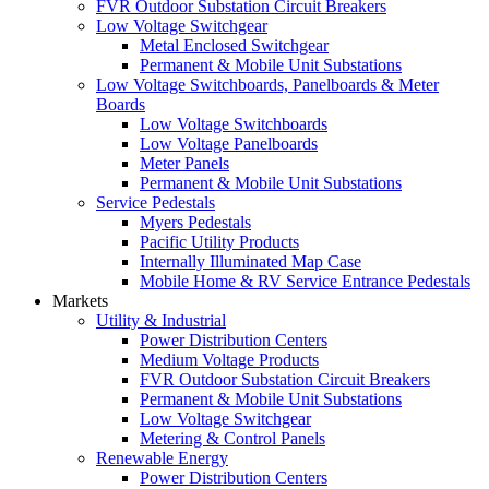
FVR Outdoor Substation Circuit Breakers
Low Voltage Switchgear
Metal Enclosed Switchgear
Permanent & Mobile Unit Substations
Low Voltage Switchboards, Panelboards & Meter
Boards
Low Voltage Switchboards
Low Voltage Panelboards
Meter Panels
Permanent & Mobile Unit Substations
Service Pedestals
Myers Pedestals
Pacific Utility Products
Internally Illuminated Map Case
Mobile Home & RV Service Entrance Pedestals
Markets
Utility & Industrial
Power Distribution Centers
Medium Voltage Products
FVR Outdoor Substation Circuit Breakers
Permanent & Mobile Unit Substations
Low Voltage Switchgear
Metering & Control Panels
Renewable Energy
Power Distribution Centers