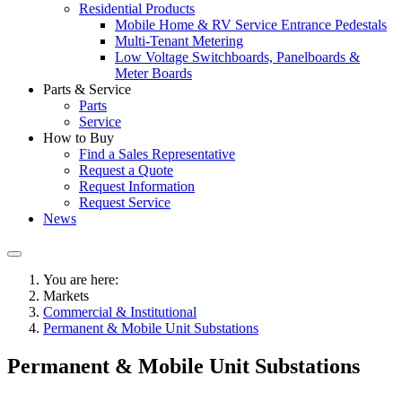
Residential Products
Mobile Home & RV Service Entrance Pedestals
Multi-Tenant Metering
Low Voltage Switchboards, Panelboards &
Meter Boards
Parts & Service
Parts
Service
How to Buy
Find a Sales Representative
Request a Quote
Request Information
Request Service
News
You are here:
Markets
Commercial & Institutional
Permanent & Mobile Unit Substations
Permanent & Mobile Unit Substations