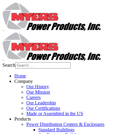
Search
Home
Company
Our History
Our Mission
Careers
Our Leadership
Our Certifications
Made or Assembled in the US
Products
Power Distribution Centers & Enclosures
Standard Buildings