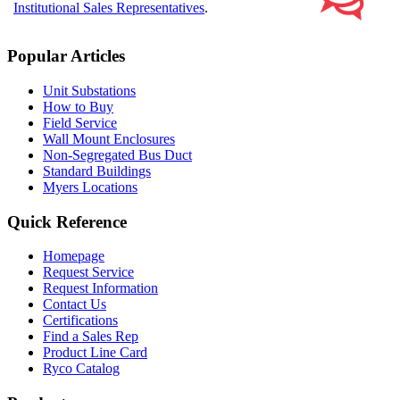
Institutional Sales Representatives
.
Popular Articles
Unit Substations
How to Buy
Field Service
Wall Mount Enclosures
Non-Segregated Bus Duct
Standard Buildings
Myers Locations
Quick Reference
Homepage
Request Service
Request Information
Contact Us
Certifications
Find a Sales Rep
Product Line Card
Ryco Catalog