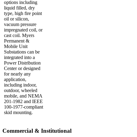
options including
liquid filled, dry
type, high fire point
oil or silicon,
vacuum pressure
impregnated coil, or
cast coil. Myers
Permanent &
Mobile Unit
Substations can be
integrated into a
Power Distribution
Center or designed
for nearly any
application,
including indoor,
outdoor, wheeled
mobile, and NEMA
201-1982 and IEEE
100-1977-compliant
skid mounting.
Commercial & Institutional