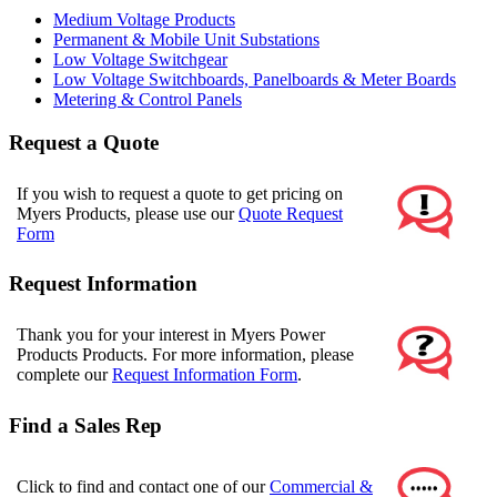
Medium Voltage Products
Permanent & Mobile Unit Substations
Low Voltage Switchgear
Low Voltage Switchboards, Panelboards & Meter Boards
Metering & Control Panels
Request a Quote
If you wish to request a quote to get pricing on
Myers Products, please use our
Quote Request
Form
Request Information
Thank you for your interest in Myers Power
Products Products. For more information, please
complete our
Request Information Form
.
Find a Sales Rep
Click to find and contact one of our
Commercial &