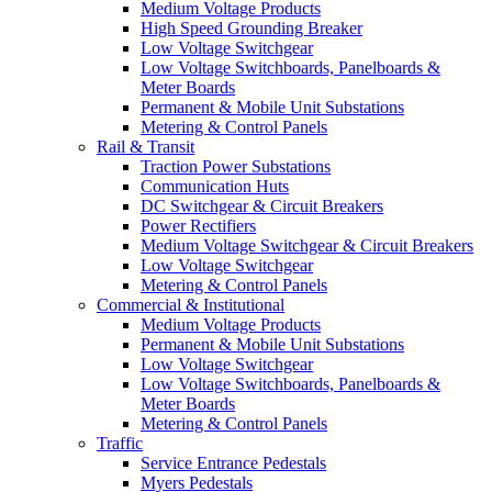
Medium Voltage Products
High Speed Grounding Breaker
Low Voltage Switchgear
Low Voltage Switchboards, Panelboards &
Meter Boards
Permanent & Mobile Unit Substations
Metering & Control Panels
Rail & Transit
Traction Power Substations
Communication Huts
DC Switchgear & Circuit Breakers
Power Rectifiers
Medium Voltage Switchgear & Circuit Breakers
Low Voltage Switchgear
Metering & Control Panels
Commercial & Institutional
Medium Voltage Products
Permanent & Mobile Unit Substations
Low Voltage Switchgear
Low Voltage Switchboards, Panelboards &
Meter Boards
Metering & Control Panels
Traffic
Service Entrance Pedestals
Myers Pedestals