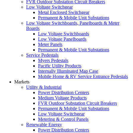
FVR Outdoor Substation Circuit Breakers
Low Voltage Switchgear
Metal Enclosed Switchgear
Permanent & Mobile Unit Substations
Low Voltage Switchboards, Panelboards & Meter
Boards
Low Voltage Switchboards
Low Voltage Panelboards
Meter Panels
Permanent & Mobile Unit Substations
Service Pedestals
Myers Pedestals
Pacific Utility Products
Internally Illuminated Map Case
Mobile Home & RV Service Entrance Pedestals
Markets
Utility & Industrial
Power Distribution Centers
Medium Voltage Products
FVR Outdoor Substation Circuit Breakers
Permanent & Mobile Unit Substations
Low Voltage Switchgear
Metering & Control Panels
Renewable Energy
Power Distribution Centers