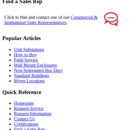
Find a Sales Rep
Click to find and contact one of our
Commercial &
Institutional Sales Representatives
.
Popular Articles
Unit Substations
How to Buy
Field Service
Wall Mount Enclosures
Non-Segregated Bus Duct
Standard Buildings
Myers Locations
Quick Reference
Homepage
Request Service
Request Information
Contact Us
Certifications
Find a Sales Rep