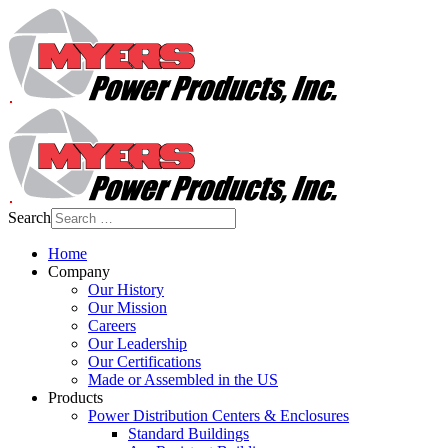
Search
Home
Company
Our History
Our Mission
Careers
Our Leadership
Our Certifications
Made or Assembled in the US
Products
Power Distribution Centers & Enclosures
Standard Buildings