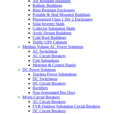
Arc Resistant Buildings
Ballistic Buildings
Blast Resistant Enclosures
Portable & Skid Mounted Buildings
Pressurized Class 1 Div 2 Enclosures
Solar Inverter Skids
Collector Substation Skids
Arctic Design Buildings
Cold Roof Buildings
Traffic UPS Cabinets
Medium Voltage AC Power Solutions
AC Switchgear
AC Circuit Breakers
Unit Substations
Metering & Control Panels
DC Power Solutions
Traction Power Substations
DC Switchgear
DC Circuit Breakers
Rectifiers
Non-Segregated Bus Duct
Myers Circuit Breakers
AC Circuit Breakers
FVR Outdoor Substation Circuit Breakers
DC Circuit Breakers