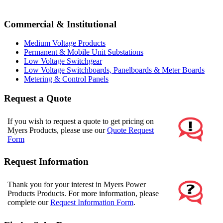
Commercial & Institutional
Medium Voltage Products
Permanent & Mobile Unit Substations
Low Voltage Switchgear
Low Voltage Switchboards, Panelboards & Meter Boards
Metering & Control Panels
Request a Quote
If you wish to request a quote to get pricing on
Myers Products, please use our
Quote Request
Form
Request Information
Thank you for your interest in Myers Power
Products Products. For more information, please
complete our
Request Information Form
.