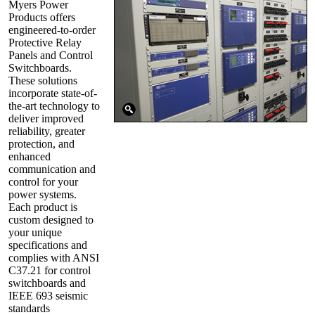
Myers Power
Products offers
engineered-to-order
Protective Relay
Panels and Control
Switchboards.
These solutions
incorporate state-of-
the-art technology to
deliver improved
reliability, greater
protection, and
enhanced
communication and
control for your
power systems.
Each product is
custom designed to
your unique
specifications and
complies with ANSI
C37.21 for control
switchboards and
IEEE 693 seismic
standards