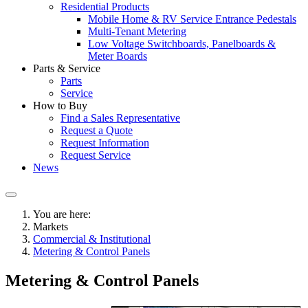
Residential Products
Mobile Home & RV Service Entrance Pedestals
Multi-Tenant Metering
Low Voltage Switchboards, Panelboards &
Meter Boards
Parts & Service
Parts
Service
How to Buy
Find a Sales Representative
Request a Quote
Request Information
Request Service
News
You are here:
Markets
Commercial & Institutional
Metering & Control Panels
Metering & Control Panels