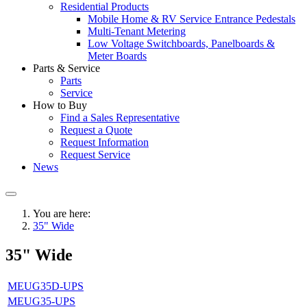
Residential Products
Mobile Home & RV Service Entrance Pedestals
Multi-Tenant Metering
Low Voltage Switchboards, Panelboards &
Meter Boards
Parts & Service
Parts
Service
How to Buy
Find a Sales Representative
Request a Quote
Request Information
Request Service
News
You are here:
35" Wide
35" Wide
MEUG35D-UPS
MEUG35-UPS