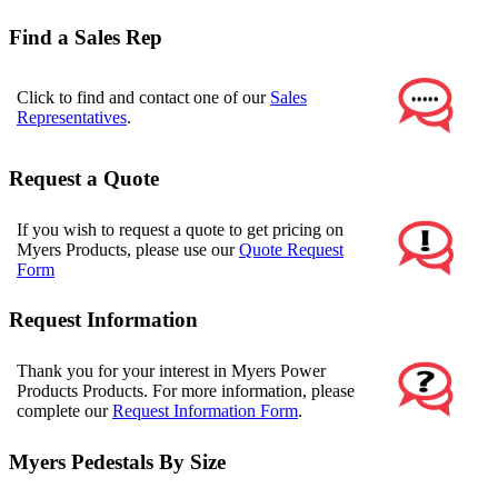
Find a Sales Rep
Click to find and contact one of our
Sales
Representatives
.
Request a Quote
If you wish to request a quote to get pricing on
Myers Products, please use our
Quote Request
Form
Request Information
Thank you for your interest in Myers Power
Products Products. For more information, please
complete our
Request Information Form
.
Myers Pedestals By Size