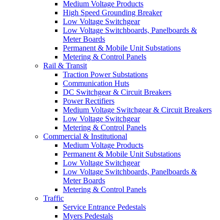
Medium Voltage Products
High Speed Grounding Breaker
Low Voltage Switchgear
Low Voltage Switchboards, Panelboards &
Meter Boards
Permanent & Mobile Unit Substations
Metering & Control Panels
Rail & Transit
Traction Power Substations
Communication Huts
DC Switchgear & Circuit Breakers
Power Rectifiers
Medium Voltage Switchgear & Circuit Breakers
Low Voltage Switchgear
Metering & Control Panels
Commercial & Institutional
Medium Voltage Products
Permanent & Mobile Unit Substations
Low Voltage Switchgear
Low Voltage Switchboards, Panelboards &
Meter Boards
Metering & Control Panels
Traffic
Service Entrance Pedestals
Myers Pedestals