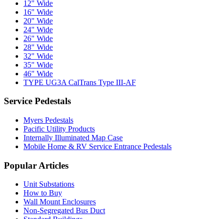
12" Wide
16" Wide
20" Wide
24" Wide
26" Wide
28" Wide
32" Wide
35" Wide
46" Wide
TYPE UG3A CalTrans Type III-AF
Service Pedestals
Myers Pedestals
Pacific Utility Products
Internally Illuminated Map Case
Mobile Home & RV Service Entrance Pedestals
Popular Articles
Unit Substations
How to Buy
Wall Mount Enclosures
Non-Segregated Bus Duct