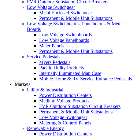
FVR Outdoor Substation Circuit Breakers
Low Voltage Switchgear
Metal Enclosed Switchgear
Permanent & Mobile Unit Substations
Low Voltage Switchboards, Panelboards & Meter
Boards
Low Voltage Switchboards
Low Voltage Panelboards
Meter Panels
Permanent & Mobile Unit Substations
Service Pedestals
Myers Pedestals
Pacific Utility Products
Internally Illuminated Map Case
Mobile Home & RV Service Entrance Pedestals
Markets
Utility & Industrial
Power Distribution Centers
Medium Voltage Products
FVR Outdoor Substation Circuit Breakers
Permanent & Mobile Unit Substations
Low Voltage Switchgear
Metering & Control Panels
Renewable Energy
Power Distribution Centers