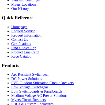
Standard Buildings
Myers Locations
Our History
Quick Reference
Homepage
Request Service
Request Information
Contact Us
Certifications
Find a Sales Rep
Product Line Card
Ryco Catalog
Products
Arc Resistant Switchgear
DC Power Solutions
FVR Outdoor Substation Circuit Breakers
Low Voltage Switchgear
Low Switchboards & Panelboards
Medium Voltage AC Power Solutions
Myers Circuit Breakers
PDCs & Custom Enclosures