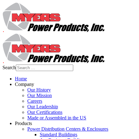
Search
Home
Company
Our History
Our Mission
Careers
Our Leadership
Our Certifications
Made or Assembled in the US
Products
Power Distribution Centers & Enclosures
Standard Buildings