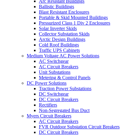
Arc Resistant Buildings
Ballistic Buildings
Blast Resistant Enclosures
Portable & Skid Mounted Buildings
Pressurized Class 1 Div 2 Enclosures
Solar Inverter Skids
Collector Substation Skids
Arctic Design Buildings
Cold Roof Buildings
Traffic UPS Cabinets
Medium Voltage AC Power Solutions
AC Switchgear
AC Circuit Breakers
Unit Substations
Metering & Control Panels
DC Power Solutions
Traction Power Substations
DC Switchgear
DC Circuit Breakers
Rectifiers
Non-Segregated Bus Duct
Myers Circuit Breakers
AC Circuit Breakers
FVR Outdoor Substation Circuit Breakers
DC Circuit Breakers