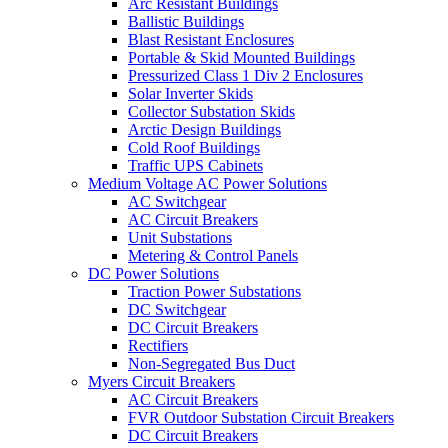
Arc Resistant Buildings
Ballistic Buildings
Blast Resistant Enclosures
Portable & Skid Mounted Buildings
Pressurized Class 1 Div 2 Enclosures
Solar Inverter Skids
Collector Substation Skids
Arctic Design Buildings
Cold Roof Buildings
Traffic UPS Cabinets
Medium Voltage AC Power Solutions
AC Switchgear
AC Circuit Breakers
Unit Substations
Metering & Control Panels
DC Power Solutions
Traction Power Substations
DC Switchgear
DC Circuit Breakers
Rectifiers
Non-Segregated Bus Duct
Myers Circuit Breakers
AC Circuit Breakers
FVR Outdoor Substation Circuit Breakers
DC Circuit Breakers