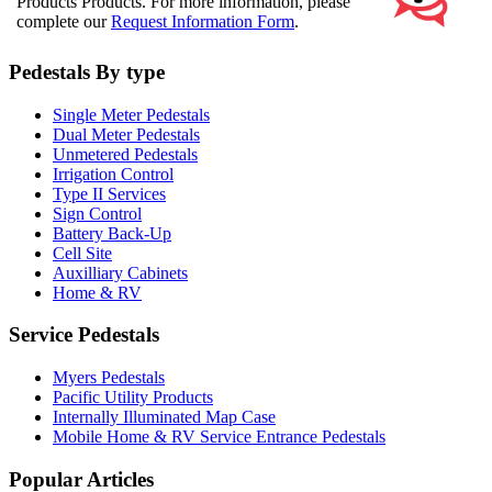
Products Products. For more information, please
complete our
Request Information Form
.
Pedestals By type
Single Meter Pedestals
Dual Meter Pedestals
Unmetered Pedestals
Irrigation Control
Type II Services
Sign Control
Battery Back-Up
Cell Site
Auxilliary Cabinets
Home & RV
Service Pedestals
Myers Pedestals
Pacific Utility Products
Internally Illuminated Map Case
Mobile Home & RV Service Entrance Pedestals
Popular Articles