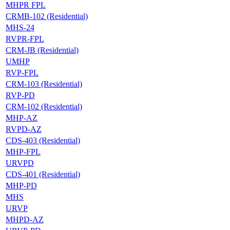
MHPR FPL
CRMB-102 (Residential)
MHS-24
RVPR-FPL
CRM-JB (Residential)
UMHP
RVP-FPL
CRM-103 (Residential)
RVP-PD
CRM-102 (Residential)
MHP-AZ
RVPD-AZ
CDS-403 (Residential)
MHP-FPL
URVPD
CDS-401 (Residential)
MHP-PD
MHS
URVP
MHPD-AZ