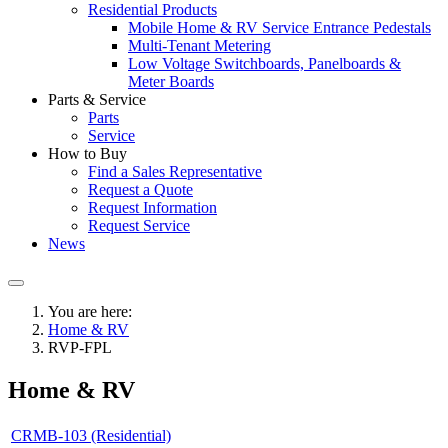
Residential Products
Mobile Home & RV Service Entrance Pedestals
Multi-Tenant Metering
Low Voltage Switchboards, Panelboards &
Meter Boards
Parts & Service
Parts
Service
How to Buy
Find a Sales Representative
Request a Quote
Request Information
Request Service
News
You are here:
Home & RV
RVP-FPL
Home & RV
CRMB-103 (Residential)