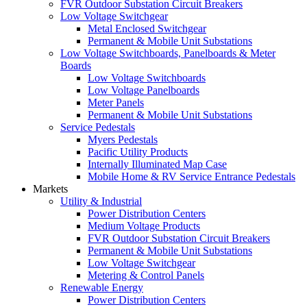
FVR Outdoor Substation Circuit Breakers
Low Voltage Switchgear
Metal Enclosed Switchgear
Permanent & Mobile Unit Substations
Low Voltage Switchboards, Panelboards & Meter
Boards
Low Voltage Switchboards
Low Voltage Panelboards
Meter Panels
Permanent & Mobile Unit Substations
Service Pedestals
Myers Pedestals
Pacific Utility Products
Internally Illuminated Map Case
Mobile Home & RV Service Entrance Pedestals
Markets
Utility & Industrial
Power Distribution Centers
Medium Voltage Products
FVR Outdoor Substation Circuit Breakers
Permanent & Mobile Unit Substations
Low Voltage Switchgear
Metering & Control Panels
Renewable Energy
Power Distribution Centers