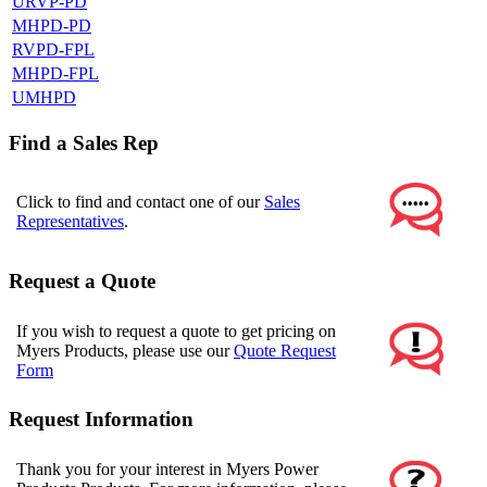
URVP-PD
MHPD-PD
RVPD-FPL
MHPD-FPL
UMHPD
Find a Sales Rep
Click to find and contact one of our
Sales
Representatives
.
Request a Quote
If you wish to request a quote to get pricing on
Myers Products, please use our
Quote Request
Form
Request Information
Thank you for your interest in Myers Power