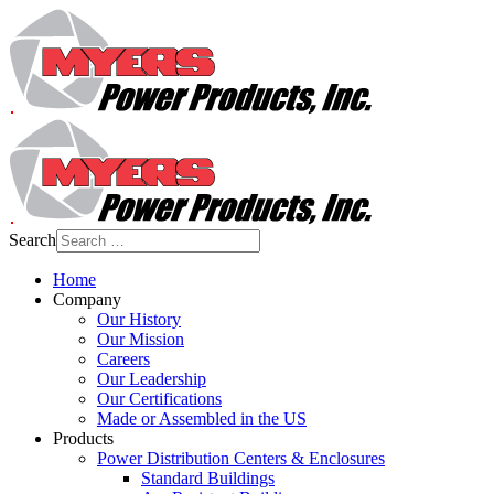
Search
Home
Company
Our History
Our Mission
Careers
Our Leadership
Our Certifications
Made or Assembled in the US
Products
Power Distribution Centers & Enclosures
Standard Buildings