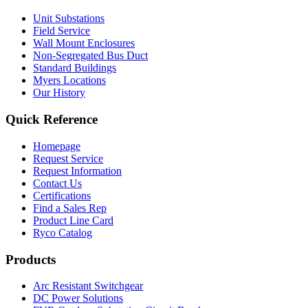
Unit Substations
Field Service
Wall Mount Enclosures
Non-Segregated Bus Duct
Standard Buildings
Myers Locations
Our History
Quick Reference
Homepage
Request Service
Request Information
Contact Us
Certifications
Find a Sales Rep
Product Line Card
Ryco Catalog
Products
Arc Resistant Switchgear
DC Power Solutions