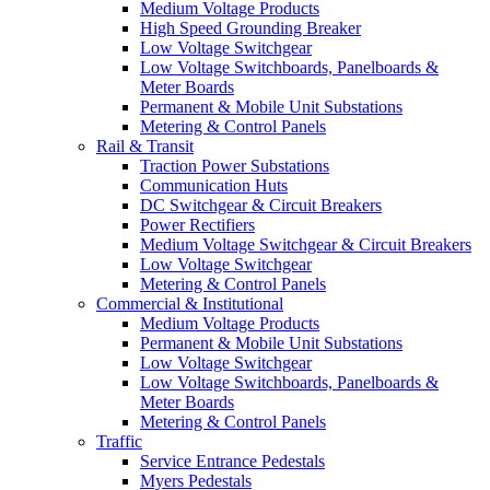
Medium Voltage Products
High Speed Grounding Breaker
Low Voltage Switchgear
Low Voltage Switchboards, Panelboards &
Meter Boards
Permanent & Mobile Unit Substations
Metering & Control Panels
Rail & Transit
Traction Power Substations
Communication Huts
DC Switchgear & Circuit Breakers
Power Rectifiers
Medium Voltage Switchgear & Circuit Breakers
Low Voltage Switchgear
Metering & Control Panels
Commercial & Institutional
Medium Voltage Products
Permanent & Mobile Unit Substations
Low Voltage Switchgear
Low Voltage Switchboards, Panelboards &
Meter Boards
Metering & Control Panels
Traffic
Service Entrance Pedestals
Myers Pedestals