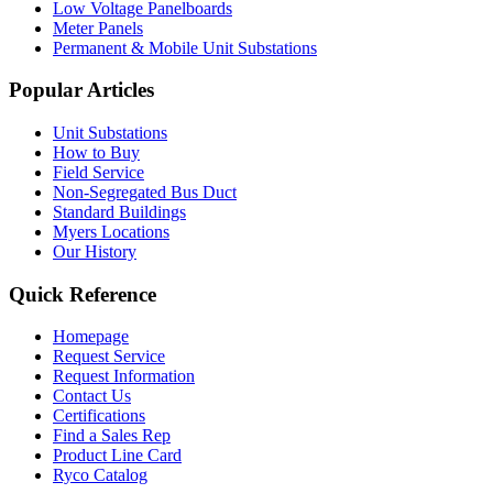
Low Voltage Panelboards
Meter Panels
Permanent & Mobile Unit Substations
Popular Articles
Unit Substations
How to Buy
Field Service
Non-Segregated Bus Duct
Standard Buildings
Myers Locations
Our History
Quick Reference
Homepage
Request Service
Request Information
Contact Us
Certifications
Find a Sales Rep
Product Line Card
Ryco Catalog