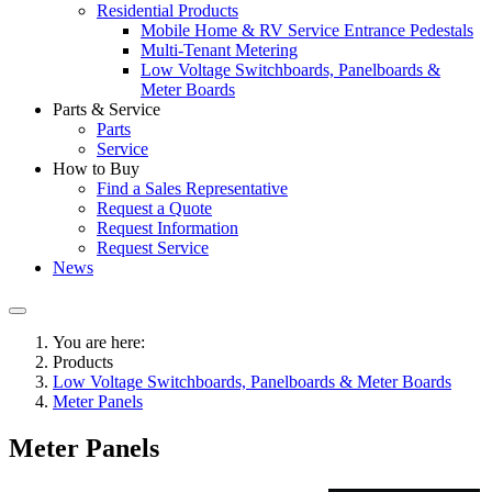
Residential Products
Mobile Home & RV Service Entrance Pedestals
Multi-Tenant Metering
Low Voltage Switchboards, Panelboards &
Meter Boards
Parts & Service
Parts
Service
How to Buy
Find a Sales Representative
Request a Quote
Request Information
Request Service
News
You are here:
Products
Low Voltage Switchboards, Panelboards & Meter Boards
Meter Panels
Meter Panels