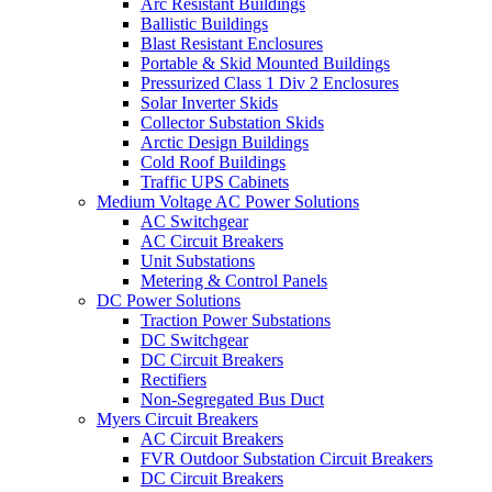
Arc Resistant Buildings
Ballistic Buildings
Blast Resistant Enclosures
Portable & Skid Mounted Buildings
Pressurized Class 1 Div 2 Enclosures
Solar Inverter Skids
Collector Substation Skids
Arctic Design Buildings
Cold Roof Buildings
Traffic UPS Cabinets
Medium Voltage AC Power Solutions
AC Switchgear
AC Circuit Breakers
Unit Substations
Metering & Control Panels
DC Power Solutions
Traction Power Substations
DC Switchgear
DC Circuit Breakers
Rectifiers
Non-Segregated Bus Duct
Myers Circuit Breakers
AC Circuit Breakers
FVR Outdoor Substation Circuit Breakers
DC Circuit Breakers