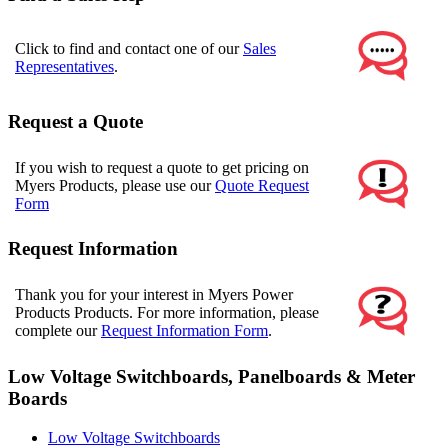
Click to find and contact one of our
Sales
Representatives
.
Request a Quote
If you wish to request a quote to get pricing on
Myers Products, please use our
Quote Request
Form
Request Information
Thank you for your interest in Myers Power
Products Products. For more information, please
complete our
Request Information Form
.
Low Voltage Switchboards, Panelboards & Meter
Boards
Low Voltage Switchboards