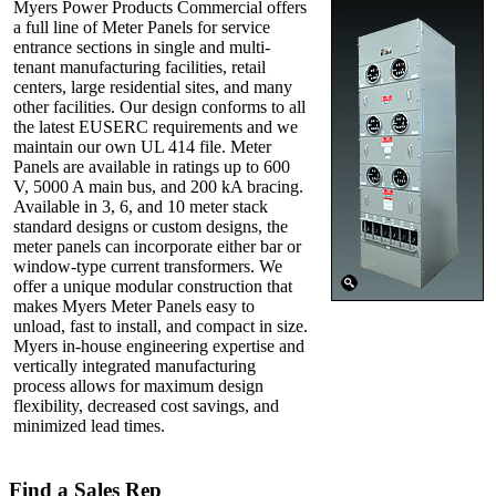
Myers Power Products Commercial offers
a full line of Meter Panels for service
entrance sections in single and multi-
tenant manufacturing facilities, retail
centers, large residential sites, and many
other facilities. Our design conforms to all
the latest EUSERC requirements and we
maintain our own UL 414 file. Meter
Panels are available in ratings up to 600
V, 5000 A main bus, and 200 kA bracing.
Available in 3, 6, and 10 meter stack
standard designs or custom designs, the
meter panels can incorporate either bar or
window-type current transformers. We
offer a unique modular construction that
makes Myers Meter Panels easy to
unload, fast to install, and compact in size.
Myers in-house engineering expertise and
vertically integrated manufacturing
process allows for maximum design
flexibility, decreased cost savings, and
minimized lead times.
Find a Sales Rep