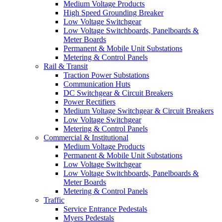
Medium Voltage Products
High Speed Grounding Breaker
Low Voltage Switchgear
Low Voltage Switchboards, Panelboards &
Meter Boards
Permanent & Mobile Unit Substations
Metering & Control Panels
Rail & Transit
Traction Power Substations
Communication Huts
DC Switchgear & Circuit Breakers
Power Rectifiers
Medium Voltage Switchgear & Circuit Breakers
Low Voltage Switchgear
Metering & Control Panels
Commercial & Institutional
Medium Voltage Products
Permanent & Mobile Unit Substations
Low Voltage Switchgear
Low Voltage Switchboards, Panelboards &
Meter Boards
Metering & Control Panels
Traffic
Service Entrance Pedestals
Myers Pedestals