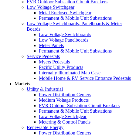
FVR Outdoor Substation Circuit Breakers
Low Voltage Switchgear
Metal Enclosed Switchgear
Permanent & Mobile Unit Substations
Low Voltage Switchboards, Panelboards & Meter
Boards
Low Voltage Switchboards
Low Voltage Panelboards
Meter Panels
Permanent & Mobile Unit Substations
Service Pedestals
Myers Pedestals
Pacific Utility Products
Internally Illuminated Map Case
Mobile Home & RV Service Entrance Pedestals
Markets
Utility & Industrial
Power Distribution Centers
Medium Voltage Products
FVR Outdoor Substation Circuit Breakers
Permanent & Mobile Unit Substations
Low Voltage Switchgear
Metering & Control Panels
Renewable Energy
Power Distribution Centers