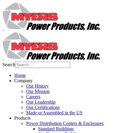
Search
Home
Company
Our History
Our Mission
Careers
Our Leadership
Our Certifications
Made or Assembled in the US
Products
Power Distribution Centers & Enclosures
Standard Buildings