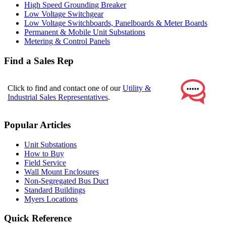
High Speed Grounding Breaker
Low Voltage Switchgear
Low Voltage Switchboards, Panelboards & Meter Boards
Permanent & Mobile Unit Substations
Metering & Control Panels
Find a Sales Rep
Click to find and contact one of our
Utility &
Industrial Sales Representatives
.
Popular Articles
Unit Substations
How to Buy
Field Service
Wall Mount Enclosures
Non-Segregated Bus Duct
Standard Buildings
Myers Locations
Quick Reference