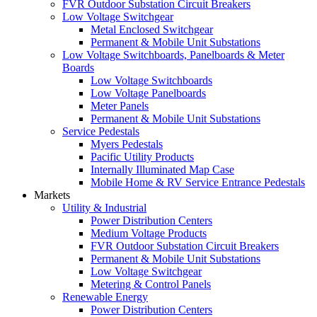
FVR Outdoor Substation Circuit Breakers
Low Voltage Switchgear
Metal Enclosed Switchgear
Permanent & Mobile Unit Substations
Low Voltage Switchboards, Panelboards & Meter
Boards
Low Voltage Switchboards
Low Voltage Panelboards
Meter Panels
Permanent & Mobile Unit Substations
Service Pedestals
Myers Pedestals
Pacific Utility Products
Internally Illuminated Map Case
Mobile Home & RV Service Entrance Pedestals
Markets
Utility & Industrial
Power Distribution Centers
Medium Voltage Products
FVR Outdoor Substation Circuit Breakers
Permanent & Mobile Unit Substations
Low Voltage Switchgear
Metering & Control Panels
Renewable Energy
Power Distribution Centers