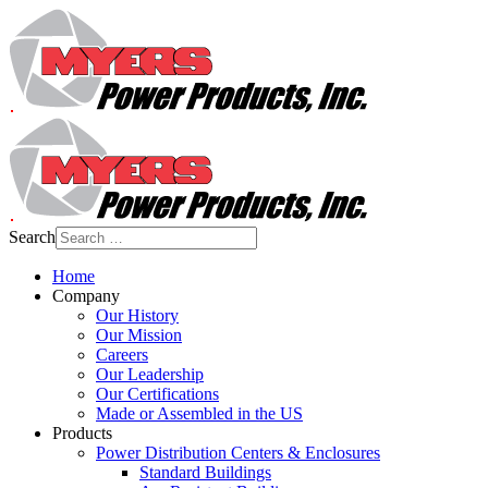
Search
Home
Company
Our History
Our Mission
Careers
Our Leadership
Our Certifications
Made or Assembled in the US
Products
Power Distribution Centers & Enclosures
Standard Buildings