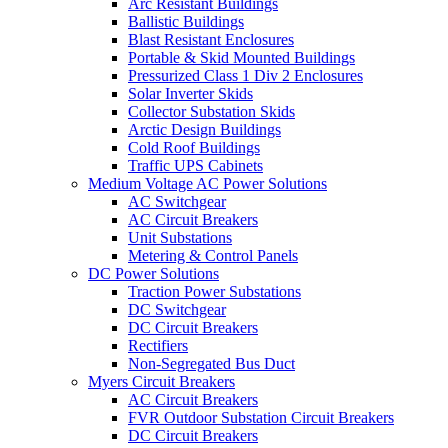
Arc Resistant Buildings
Ballistic Buildings
Blast Resistant Enclosures
Portable & Skid Mounted Buildings
Pressurized Class 1 Div 2 Enclosures
Solar Inverter Skids
Collector Substation Skids
Arctic Design Buildings
Cold Roof Buildings
Traffic UPS Cabinets
Medium Voltage AC Power Solutions
AC Switchgear
AC Circuit Breakers
Unit Substations
Metering & Control Panels
DC Power Solutions
Traction Power Substations
DC Switchgear
DC Circuit Breakers
Rectifiers
Non-Segregated Bus Duct
Myers Circuit Breakers
AC Circuit Breakers
FVR Outdoor Substation Circuit Breakers
DC Circuit Breakers