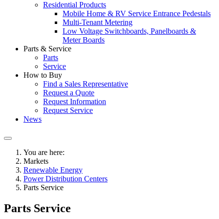
Residential Products
Mobile Home & RV Service Entrance Pedestals
Multi-Tenant Metering
Low Voltage Switchboards, Panelboards &
Meter Boards
Parts & Service
Parts
Service
How to Buy
Find a Sales Representative
Request a Quote
Request Information
Request Service
News
You are here:
Markets
Renewable Energy
Power Distribution Centers
Parts Service
Parts Service