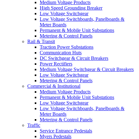
Medium Voltage Products
High Speed Grounding Breaker
Low Voltage Switchgear
Low Voltage Switchboards, Panelboards &
Meter Boards
Permanent & Mobile Unit Substations
Metering & Control Panels
Rail & Transit
Traction Power Substations
Communication Huts
DC Switchgear & Circuit Breakers
Power Rectifiers
Medium Voltage Switchgear & Circuit Breakers
Low Voltage Switchgear
Metering & Control Panels
Commercial & Institutional
Medium Voltage Products
Permanent & Mobile Unit Substations
Low Voltage Switchgear
Low Voltage Switchboards, Panelboards &
Meter Boards
Metering & Control Panels
Traffic
Service Entrance Pedestals
Myers Pedestals