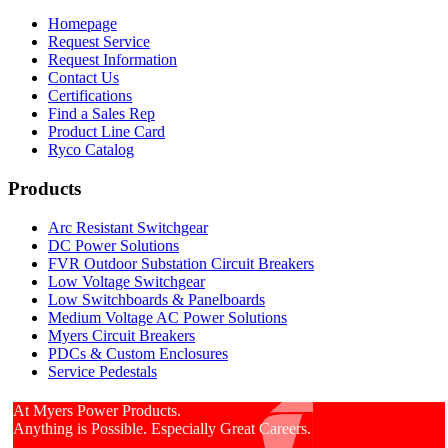
Homepage
Request Service
Request Information
Contact Us
Certifications
Find a Sales Rep
Product Line Card
Ryco Catalog
Products
Arc Resistant Switchgear
DC Power Solutions
FVR Outdoor Substation Circuit Breakers
Low Voltage Switchgear
Low Switchboards & Panelboards
Medium Voltage AC Power Solutions
Myers Circuit Breakers
PDCs & Custom Enclosures
Service Pedestals
At Myers Power Products.
Anything is Possible. Especially Great Careers.