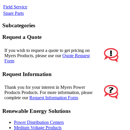
Field Service
Spare Parts
Subcategories
Request a Quote
If you wish to request a quote to get pricing on
Myers Products, please use our
Quote Request
Form
Request Information
Thank you for your interest in Myers Power
Products Products. For more information, please
complete our
Request Information Form
.
Renewable Energy Solutions
Power Distribution Centers
Medium Voltage Products